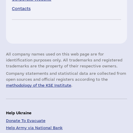
Contacts
All company names used on this web page are for
identification purposes only. All trademarks and registered
trademarks are the property of their respective owners.
Company statements and statistical data are collected from
open sources and official registers according to the
methodology of the KSE Institute
.
Help Ukraine
Donate To Evacuate
Help Army via National Bank