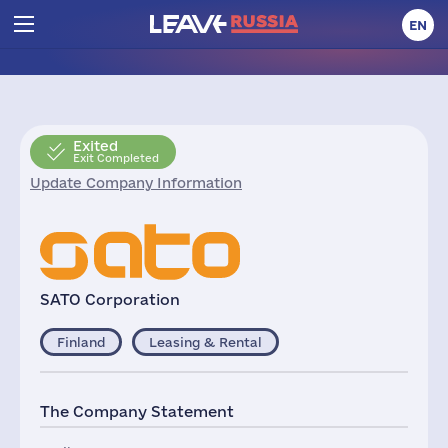
EN
Exited
Exit Completed
Update Company Information
SATO Corporation
Finland
Leasing & Rental
The Company Statement