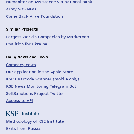
Humanitarian Assistance via National Bank
Army SOS NGO
Come Back Alive Foundation
Similar Projects
Largest World's Companies by Marketcap
Coalition for Ukraine
Daily News and Tools
Company news
Our application in the Apple Store
KSE's Barcode Scanner (mobile only)
KSE News Monitoring Telegram Bot
SelfSanctions Project Twitter
Access to API
Methodology of KSE Institute
Exits from Russia