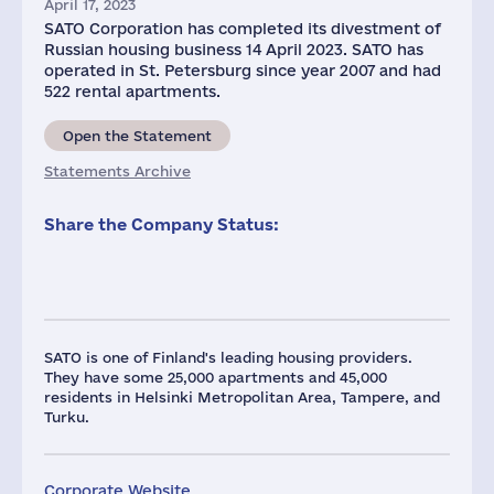
April 17, 2023
SATO Corporation has completed its divestment of
Russian housing business 14 April 2023. SATO has
operated in St. Petersburg since year 2007 and had
522 rental apartments.
Open the Statement
Statements Archive
Share the Company Status:
SATO is one of Finland's leading housing providers.
They have some 25,000 apartments and 45,000
residents in Helsinki Metropolitan Area, Tampere, and
Turku.
Corporate Website