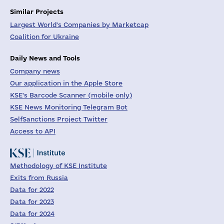
Similar Projects
Largest World's Companies by Marketcap
Coalition for Ukraine
Daily News and Tools
Company news
Our application in the Apple Store
KSE's Barcode Scanner (mobile only)
KSE News Monitoring Telegram Bot
SelfSanctions Project Twitter
Access to API
Methodology of KSE Institute
Exits from Russia
Data for 2022
Data for 2023
Data for 2024