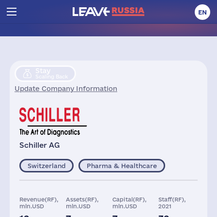
EN
Stay
Scaling Back
Update Company Information
Schiller AG
Switzerland
Pharma & Healthcare
Revenue(RF),
Assets(RF),
Capital(RF),
Staff(RF),
mln.USD
mln.USD
mln.USD
2021