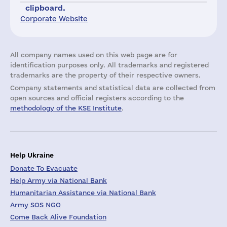
clipboard.
Corporate Website
All company names used on this web page are for
identification purposes only. All trademarks and registered
trademarks are the property of their respective owners.
Company statements and statistical data are collected from
open sources and official registers according to the
methodology of the KSE Institute
.
Help Ukraine
Donate To Evacuate
Help Army via National Bank
Humanitarian Assistance via National Bank
Army SOS NGO
Come Back Alive Foundation