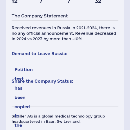
12
7
7
32
Taxes(RF),
mln.USD
The Company Statement
1
Received revenues in Russia in 2021-2024, there is
no any official announcement. Revenue decreased
in 2024 vs 2023 by more than -10%.
Demand to Leave Russia:
Petition
text
Share the Company Status:
has
been
copied
to
Schiller AG is a global medical technology group
headquartered in Baar, Switzerland.
the