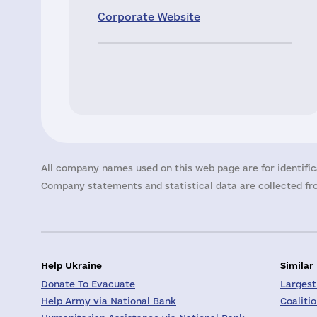
Corporate Website
All company names used on this web page are for identific
Company statements and statistical data are collected fro
Help Ukraine
Similar
Donate To Evacuate
Largest
Help Army via National Bank
Coaliti