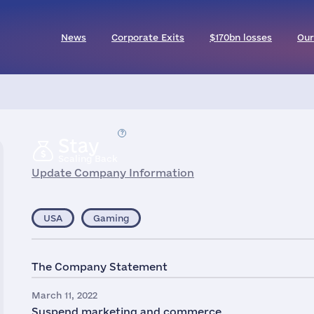
News
Corporate Exits
$170bn losses
Our
Stay
Scaling Back
Update Company Information
USA
Gaming
The Company Statement
March 11, 2022
Suspend marketing and commerce