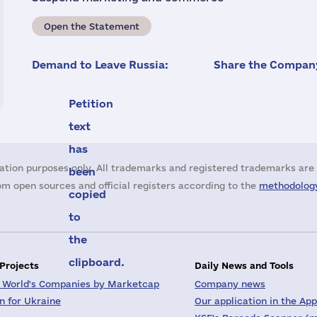
Open the Statement
Demand to Leave Russia:
Share the Company
Petition
text
has
ation purposes only. All trademarks and registered trademarks are 
been
m open sources and official registers according to the
methodology
copied
to
the
clipboard.
 Projects
Daily News and Tools
 World's Companies by Marketcap
Company news
on for Ukraine
Our application in the App