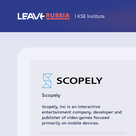
Scopely
Scopely, Inc is an interactive
entertainment company, developer and
publisher of video games focused
primarily on mobile devices.