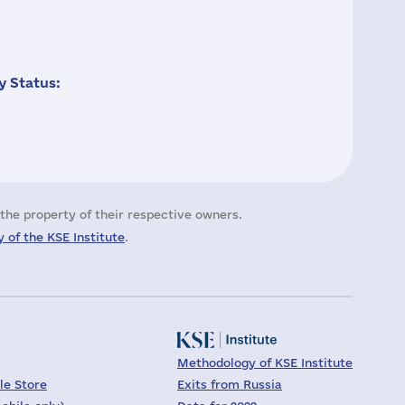
 Status:
the property of their respective owners.
 of the KSE Institute
.
Methodology of KSE Institute
le Store
Exits from Russia