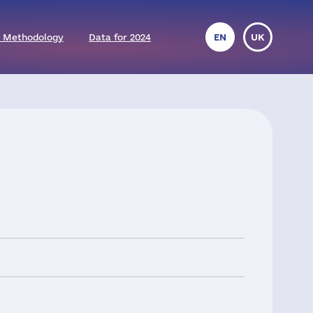
 Methodology
Data for 2024
EN
UK