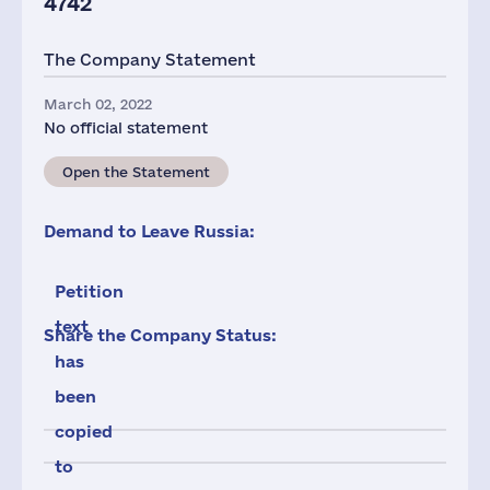
4742
The Company Statement
March 02, 2022
No official statement
Open the Statement
Demand to Leave Russia:
Petition
text
Share the Company Status:
has
been
copied
to