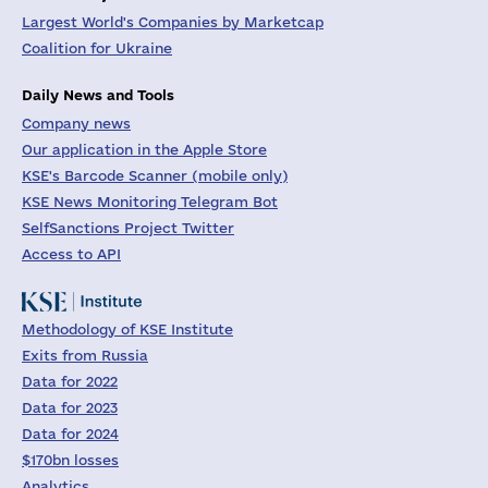
Largest World's Companies by Marketcap
Coalition for Ukraine
Daily News and Tools
Company news
Our application in the Apple Store
KSE's Barcode Scanner (mobile only)
KSE News Monitoring Telegram Bot
SelfSanctions Project Twitter
Access to API
Methodology of KSE Institute
Exits from Russia
Data for 2022
Data for 2023
Data for 2024
$170bn losses
Analytics