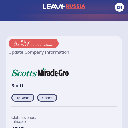
EN
Stay
Continue Operations
Update Company Information
Scott
Taiwan
Sport
Glob.Revenue,
mln.USD