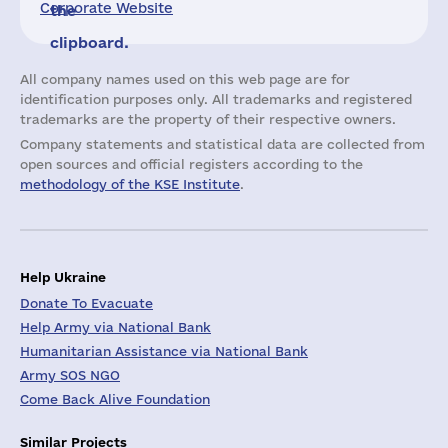
Corporate Website
the
clipboard.
All company names used on this web page are for
identification purposes only. All trademarks and registered
trademarks are the property of their respective owners.
Company statements and statistical data are collected from
open sources and official registers according to the
methodology of the KSE Institute
.
Help Ukraine
Donate To Evacuate
Help Army via National Bank
Humanitarian Assistance via National Bank
Army SOS NGO
Come Back Alive Foundation
Similar Projects