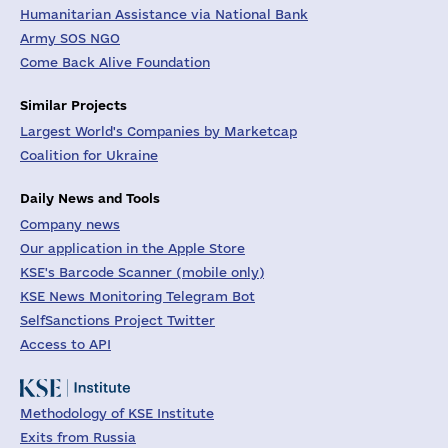
Humanitarian Assistance via National Bank
Army SOS NGO
Come Back Alive Foundation
Similar Projects
Largest World's Companies by Marketcap
Coalition for Ukraine
Daily News and Tools
Company news
Our application in the Apple Store
KSE's Barcode Scanner (mobile only)
KSE News Monitoring Telegram Bot
SelfSanctions Project Twitter
Access to API
Methodology of KSE Institute
Exits from Russia