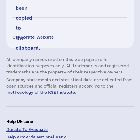
been
copied
to
Corporate Website
the
clipboard.
All company names used on this web page are for
identification purposes only. All trademarks and registered
trademarks are the property of their respective owners.
Company statements and statistical data are collected from
open sources and official registers according to the
methodology of the KSE Institute
.
Help Ukraine
Donate To Evacuate
Help Army via National Bank