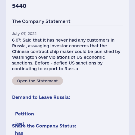
5440
The Company Statement
July 07, 2022
6.07: Said that it has never had any customers in
Russia, assuaging investor concerns that the
Chinese contract chip maker could be punished by
Washington over violations of US economic
sanctions. Before - defied US sanctions by
continuting to export to Russia
Open the Statement
Demand to Leave Russia:
Petition
text
Share the Company Status:
has