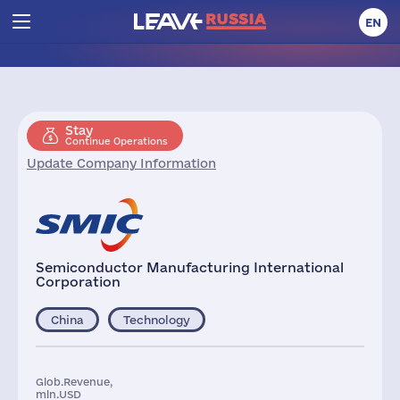
EN
Stay
Continue Operations
Update Company Information
Semiconductor Manufacturing International
Corporation
China
Technology
Glob.Revenue,
mln.USD