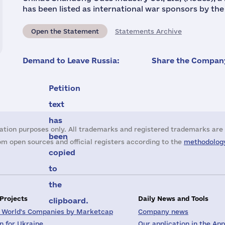
has been listed as international war sponsors by th
Open the Statement
Statements Archive
Demand to Leave Russia:
Share the Company
Petition
text
has
ation purposes only. All trademarks and registered trademarks are 
been
m open sources and official registers according to the
methodology
copied
to
the
 Projects
Daily News and Tools
clipboard.
 World's Companies by Marketcap
Company news
on for Ukraine
Our application in the App