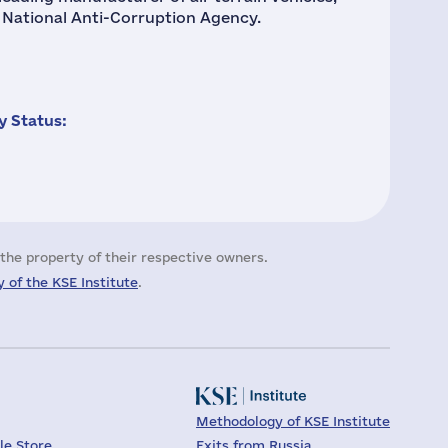
e National Anti-Corruption Agency.
 Status:
the property of their respective owners.
 of the KSE Institute
.
Methodology of KSE Institute
le Store
Exits from Russia