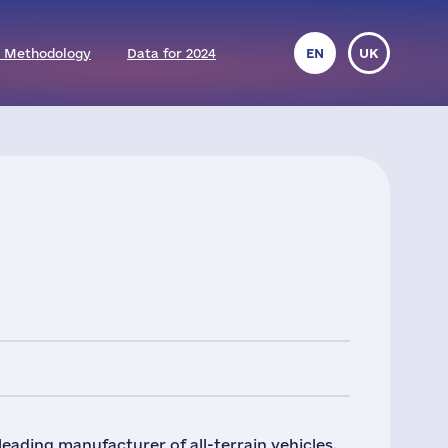
 Methodology
Data for 2024
EN
UK
leading manufacturer of all-terrain vehicles,