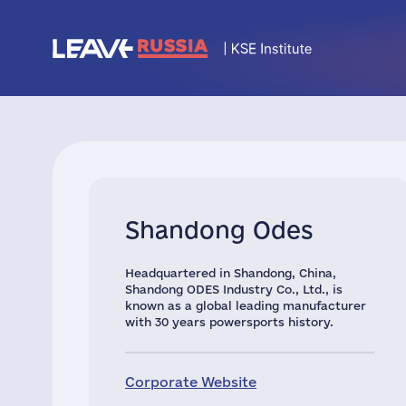
Shandong Odes
Headquartered in Shandong, China,
Shandong ODES Industry Co., Ltd., is
known as a global leading manufacturer
with 30 years powersports history.
Corporate Website