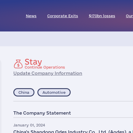
News
Corporate Exits
$170bn losses
Our
Stay
Continue Operations
Update Company Information
China
Automotive
The Company Statement
January 01, 2024
China's Shandong Odes Industry Co., Ltd, (Aodes), a 