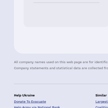
All company names used on this web page are for identific
Company statements and statistical data are collected fro
Help Ukraine
Similar
Donate To Evacuate
Largest
Help Army via National Bank
Coaliti