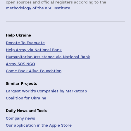
open sources and official registers according to the
methodology of the KSE Institute
.
Help Ukraine
Donate To Evacuate
Help Army via National Bank
Humanitarian Assistance via National Bank
Army SOS NGO
Come Back Alive Foundation
Similar Projects
Largest World's Companies by Marketcap
Coalition for Ukraine
Daily News and Tools
Company news
Our application in the Apple Store