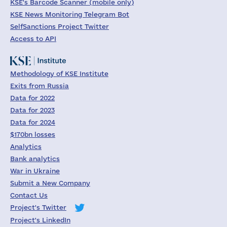
KSE's Barcode Scanner (mobile only)
KSE News Monitoring Telegram Bot
SelfSanctions Project Twitter
Access to API
Methodology of KSE Institute
Exits from Russia
Data for 2022
Data for 2023
Data for 2024
$170bn losses
Analytics
Bank analytics
War in Ukraine
Submit a New Company
Contact Us
Project's Twitter
Project's LinkedIn