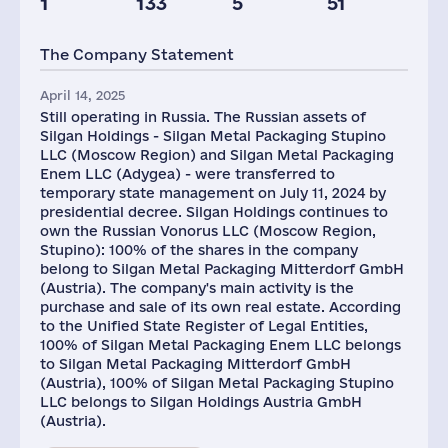
1
133
5
51
Taxes(RF),
Glob.Revenue,
mln.USD
mln.USD
The Company Statement
2
5988
April 14, 2025
Still operating in Russia. The Russian assets of
Silgan Holdings - Silgan Metal Packaging Stupino
LLC (Moscow Region) and Silgan Metal Packaging
Enem LLC (Adygea) - were transferred to
temporary state management on July 11, 2024 by
presidential decree. Silgan Holdings continues to
own the Russian Vonorus LLC (Moscow Region,
Stupino): 100% of the shares in the company
belong to Silgan Metal Packaging Mitterdorf GmbH
(Austria). The company's main activity is the
purchase and sale of its own real estate. According
to the Unified State Register of Legal Entities,
100% of Silgan Metal Packaging Enem LLC belongs
to Silgan Metal Packaging Mitterdorf GmbH
(Austria), 100% of Silgan Metal Packaging Stupino
LLC belongs to Silgan Holdings Austria GmbH
(Austria).