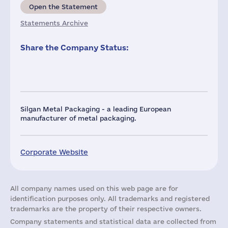
Open the Statement
Statements Archive
Share the Company Status:
Silgan Metal Packaging - a leading European
manufacturer of metal packaging.
Corporate Website
All company names used on this web page are for
identification purposes only. All trademarks and registered
trademarks are the property of their respective owners.
Company statements and statistical data are collected from