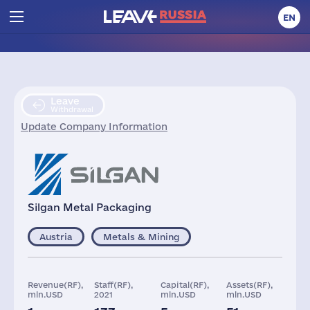
EN
Leave
Withdrawal
Update Company Information
Silgan Metal Packaging
Austria
Metals & Mining
Revenue(RF),
Staff(RF),
Capital(RF),
Assets(RF),
mln.USD
2021
mln.USD
mln.USD