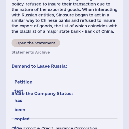
policy, refused to insure their transaction due to
the nature of the exported goods. When interacting
with Russian entities, Sinosure began to act in a
similar way to Chinese banks and refused to insure
the export of goods, the list of which coincides with
the blacklist of a major state bank - Bank of China.
Open the Statement
Statements Archive
Demand to Leave Russia:
Petition
text
Share the Company Status:
has
been
copied
to
China Export & Credit Insurance Corporation