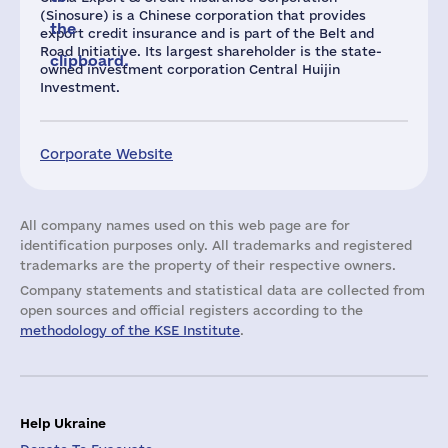
(Sinosure) is a Chinese corporation that provides
the
export credit insurance and is part of the Belt and
Road Initiative. Its largest shareholder is the state-
clipboard.
owned investment corporation Central Huijin
Investment.
Corporate Website
All company names used on this web page are for
identification purposes only. All trademarks and registered
trademarks are the property of their respective owners.
Company statements and statistical data are collected from
open sources and official registers according to the
methodology of the KSE Institute
.
Help Ukraine