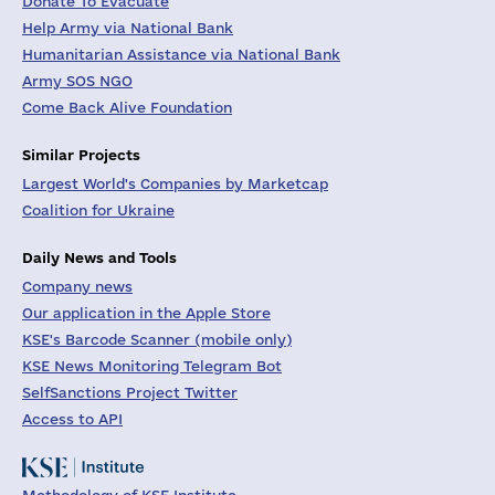
Donate To Evacuate
Help Army via National Bank
Humanitarian Assistance via National Bank
Army SOS NGO
Come Back Alive Foundation
Similar Projects
Largest World's Companies by Marketcap
Coalition for Ukraine
Daily News and Tools
Company news
Our application in the Apple Store
KSE's Barcode Scanner (mobile only)
KSE News Monitoring Telegram Bot
SelfSanctions Project Twitter
Access to API