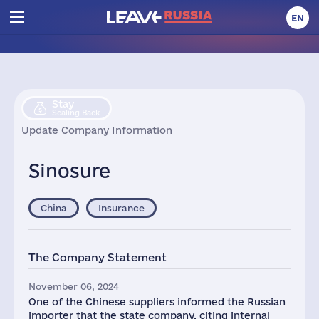
EN
Stay
Scaling Back
Update Company Information
Sinosure
China
Insurance
The Company Statement
November 06, 2024
One of the Chinese suppliers informed the Russian
importer that the state company, citing internal