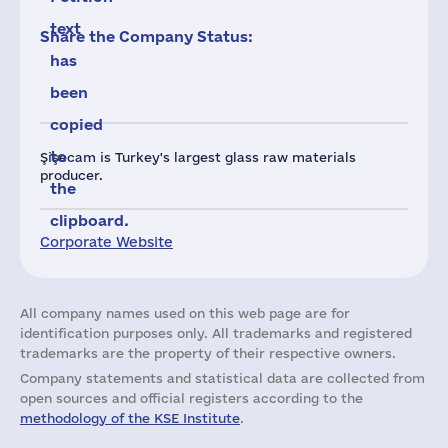
text
Share the Company Status:
has
been
copied
to
Şişecam is Turkey's largest glass raw materials
producer.
the
clipboard.
Corporate Website
All company names used on this web page are for
identification purposes only. All trademarks and registered
trademarks are the property of their respective owners.
Company statements and statistical data are collected from
open sources and official registers according to the
methodology of the KSE Institute
.