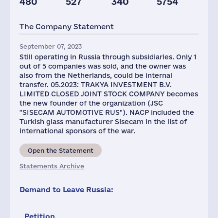
480
527
340
5754
Plants
Staff(RF), 2021
Taxes(RF),
mln.USD
The Company Statement
4
3414
9
September 07, 2023
Still operating in Russia through subsidiaries. Only 1
out of 5 companies was sold, and the owner was
also from the Netherlands, could be internal
transfer. 05.2023: TRAKYA INVESTMENT B.V.
LIMITED CLOSED JOINT STOCK COMPANY becomes
the new founder of the organization (JSC
"SISEСAM AUTOMOTIVE RUS"). NACP included the
Turkish glass manufacturer Sisecam in the list of
international sponsors of the war.
Open the Statement
Statements Archive
Demand to Leave Russia:
Petition