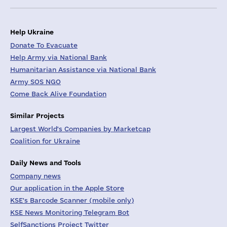
Help Ukraine
Donate To Evacuate
Help Army via National Bank
Humanitarian Assistance via National Bank
Army SOS NGO
Come Back Alive Foundation
Similar Projects
Largest World's Companies by Marketcap
Coalition for Ukraine
Daily News and Tools
Company news
Our application in the Apple Store
KSE's Barcode Scanner (mobile only)
KSE News Monitoring Telegram Bot
SelfSanctions Project Twitter