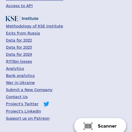
Access to API
Methodology of KSE Institute
Exits from Russia
Data for 2022
Data for 2023
Data for 2024
$170bn losses
Analytics
Bank analytics
War in Ukraine
Submit a New Company
Contact Us
Project's Twitter
Project's LinkedIn
Support us on Patreon
Scanner