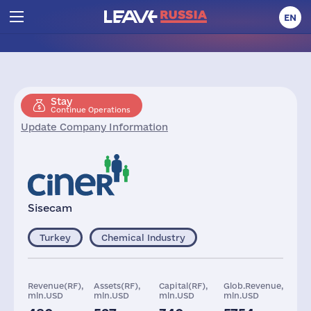
EN
Stay
Continue Operations
Update Company Information
Sisecam
Turkey
Chemical Industry
Revenue(RF),
Assets(RF),
Capital(RF),
Glob.Revenue,
mln.USD
mln.USD
mln.USD
mln.USD