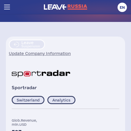
EN
Leave
Suspension
Update Company Information
Sportradar
Switzerland
Analytics
Glob.Revenue,
mln.USD