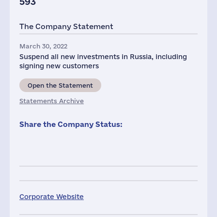
593
The Company Statement
March 30, 2022
Suspend all new investments in Russia, including
signing new customers
Open the Statement
Statements Archive
Share the Company Status:
Corporate Website