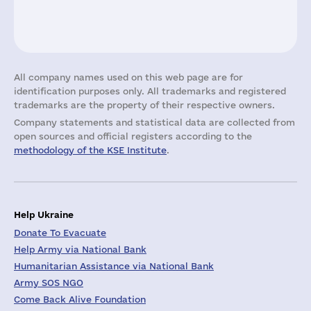
All company names used on this web page are for
identification purposes only. All trademarks and registered
trademarks are the property of their respective owners.
Company statements and statistical data are collected from
open sources and official registers according to the
methodology of the KSE Institute
.
Help Ukraine
Donate To Evacuate
Help Army via National Bank
Humanitarian Assistance via National Bank
Army SOS NGO
Come Back Alive Foundation