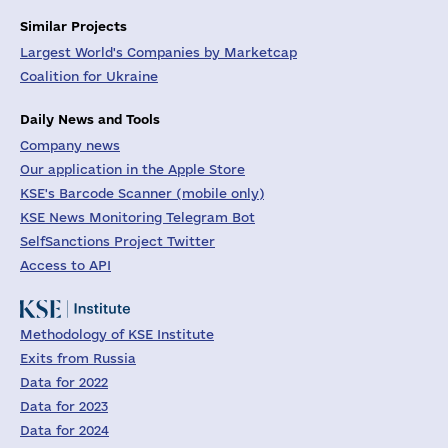
Similar Projects
Largest World's Companies by Marketcap
Coalition for Ukraine
Daily News and Tools
Company news
Our application in the Apple Store
KSE's Barcode Scanner (mobile only)
KSE News Monitoring Telegram Bot
SelfSanctions Project Twitter
Access to API
Methodology of KSE Institute
Exits from Russia
Data for 2022
Data for 2023
Data for 2024