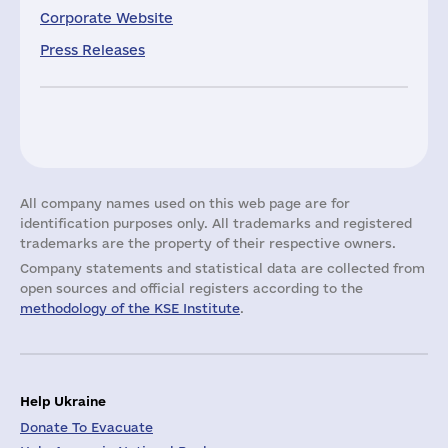
Corporate Website
Press Releases
All company names used on this web page are for
identification purposes only. All trademarks and registered
trademarks are the property of their respective owners.
Company statements and statistical data are collected from
open sources and official registers according to the
methodology of the KSE Institute
.
Help Ukraine
Donate To Evacuate