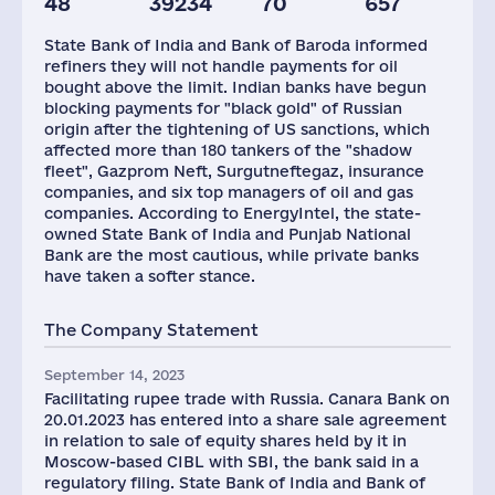
48
39234
70
657
Taxes(RF),
mln.USD
State Bank of India and Bank of Baroda informed
8
refiners they will not handle payments for oil
bought above the limit. Indian banks have begun
blocking payments for "black gold" of Russian
origin after the tightening of US sanctions, which
affected more than 180 tankers of the "shadow
fleet", Gazprom Neft, Surgutneftegaz, insurance
companies, and six top managers of oil and gas
companies. According to EnergyIntel, the state-
owned State Bank of India and Punjab National
Bank are the most cautious, while private banks
have taken a softer stance.
The Company Statement
September 14, 2023
Facilitating rupee trade with Russia. Canara Bank on
20.01.2023 has entered into a share sale agreement
in relation to sale of equity shares held by it in
Moscow-based CIBL with SBI, the bank said in a
regulatory filing. State Bank of India and Bank of