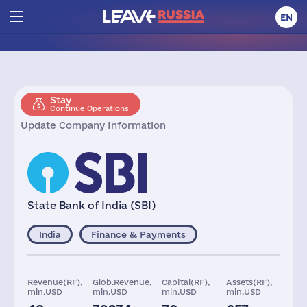
EN
Stay
Continue Operations
Update Company Information
State Bank of India (SBI)
India
Finance & Payments
Revenue(RF),
Glob.Revenue,
Capital(RF),
Assets(RF),
mln.USD
mln.USD
mln.USD
mln.USD