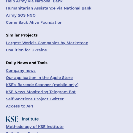
Help Army via National Bank
Humanitarian Assistance via National Bank
Army SOS NGO
Come Back Alive Foundation
Similar Projects
Largest World's Companies by Marketcap
Coalition for Ukraine
Daily News and Tools
Company news
Our application in the Apple Store
KSE's Barcode Scanner (mobile only)
KSE News Monitoring Telegram Bot
SelfSanctions Project Twitter
Access to API
Methodology of KSE Institute