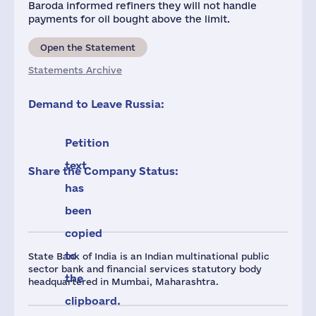
Baroda informed refiners they will not handle
payments for oil bought above the limit.
Open the Statement
Statements Archive
Demand to Leave Russia:
Petition
text
Share the Company Status:
has
been
copied
to
State Bank of India is an Indian multinational public
sector bank and financial services statutory body
the
headquartered in Mumbai, Maharashtra.
clipboard.