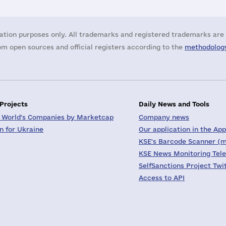
ation purposes only. All trademarks and registered trademarks are 
m open sources and official registers according to the
methodology
 Projects
Daily News and Tools
 World's Companies by Marketcap
Company news
on for Ukraine
Our application in the App
KSE's Barcode Scanner (m
KSE News Monitoring Tel
SelfSanctions Project Twi
Access to API