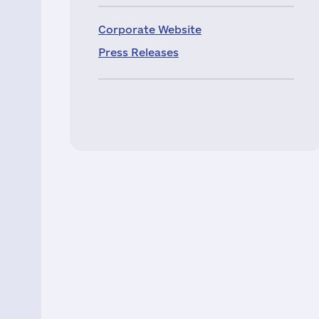
Corporate Website
Press Releases