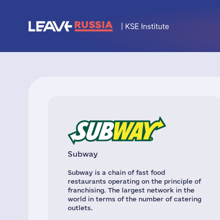
Subway
Subway is a chain of fast food
restaurants operating on the principle of
franchising. The largest network in the
world in terms of the number of catering
outlets.