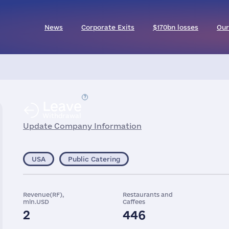
News
Corporate Exits
$170bn losses
Our
Leave
Withdrawal
Update Company Information
USA
Public Catering
Revenue(RF),
Restaurants and
mln.USD
Caffees
2
446