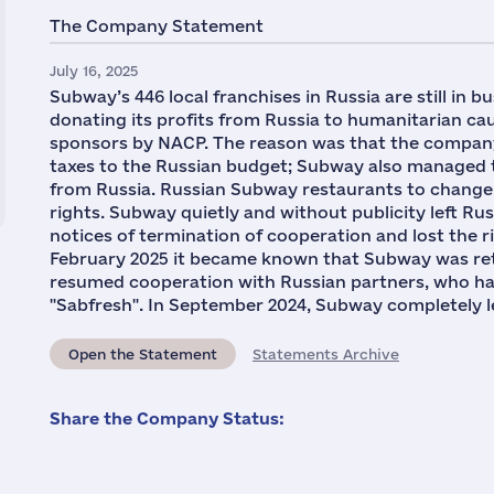
The Company Statement
July 16, 2025
Subway’s 446 local franchises in Russia are still in b
donating its profits from Russia to humanitarian caus
sponsors by NACP. The reason was that the company
taxes to the Russian budget; Subway also managed t
from Russia. Russian Subway restaurants to change
rights. Subway quietly and without publicity left Ru
notices of termination of cooperation and lost the r
February 2025 it became known that Subway was ret
resumed cooperation with Russian partners, who ha
"Sabfresh". In September 2024, Subway completely l
Open the Statement
Statements Archive
Share the Company Status: