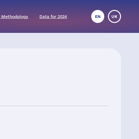
 Methodology
Data for 2024
EN
UK