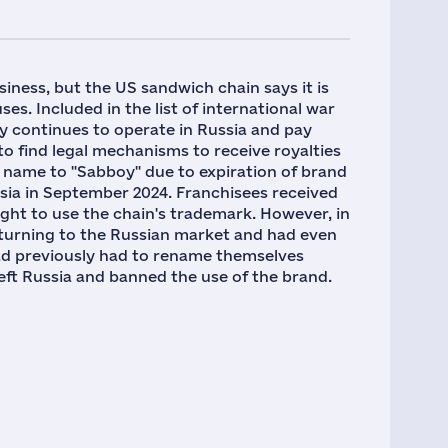
usiness, but the US sandwich chain says it is
es. Included in the list of international war
 continues to operate in Russia and pay
o find legal mechanisms to receive royalties
 name to "Sabboy" due to expiration of brand
ssia in September 2024. Franchisees received
ight to use the chain's trademark. However, in
urning to the Russian market and had even
d previously had to rename themselves
eft Russia and banned the use of the brand.