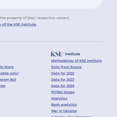
the property of their respective owners.
 of the KSE Institute
.
Methodology of KSE Institute
le Store
Exits from Russia
obile only)
Data for 2022
egram Bot
Data for 2023
tter
Data for 2024
$170bn losses
Analytics
Bank analytics
War in Ukraine