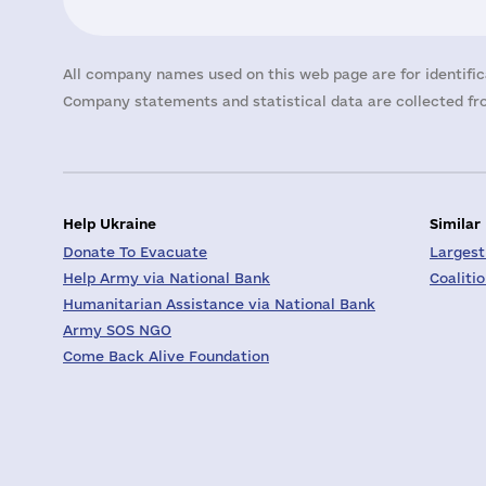
All company names used on this web page are for identific
Company statements and statistical data are collected fro
Help Ukraine
Similar
Donate To Evacuate
Largest
Help Army via National Bank
Coaliti
Humanitarian Assistance via National Bank
Army SOS NGO
Come Back Alive Foundation