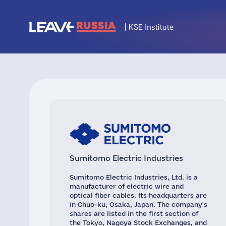
Sumitomo Electric Industries
Sumitomo Electric Industries, Ltd. is a
manufacturer of electric wire and
optical fiber cables. Its headquarters are
in Chūō-ku, Osaka, Japan. The company's
shares are listed in the first section of
the Tokyo, Nagoya Stock Exchanges, and