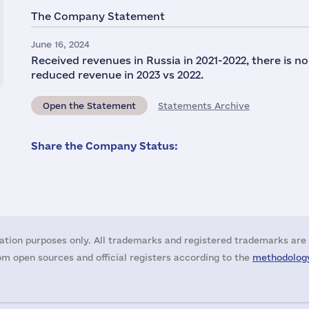
The Company Statement
June 16, 2024
Received revenues in Russia in 2021-2022, there is n
reduced revenue in 2023 vs 2022.
Open the Statement
Statements Archive
Share the Company Status:
ation purposes only. All trademarks and registered trademarks are 
m open sources and official registers according to the
methodology