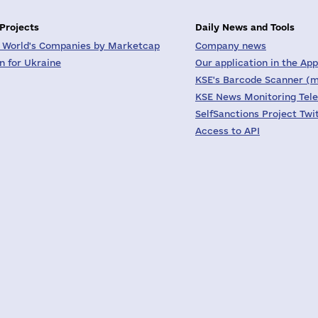
 Projects
Daily News and Tools
 World's Companies by Marketcap
Company news
on for Ukraine
Our application in the App
KSE's Barcode Scanner (m
KSE News Monitoring Tel
SelfSanctions Project Twi
Access to API