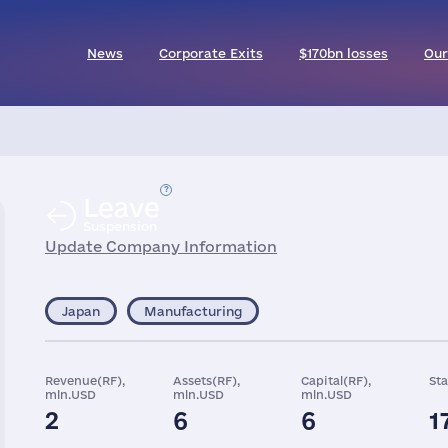
News
Corporate Exits
$170bn losses
Our
Leave
Suspension
Update Company Information
Japan
Manufacturing
Revenue(RF),
Assets(RF),
Capital(RF),
Sta
mln.USD
mln.USD
mln.USD
2
6
6
1