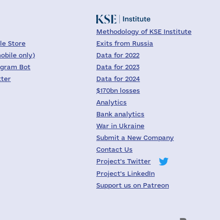
Methodology of KSE Institute
le Store
Exits from Russia
obile only)
Data for 2022
egram Bot
Data for 2023
tter
Data for 2024
$170bn losses
Analytics
Bank analytics
War in Ukraine
Submit a New Company
Contact Us
Project's Twitter
Project's LinkedIn
Support us on Patreon