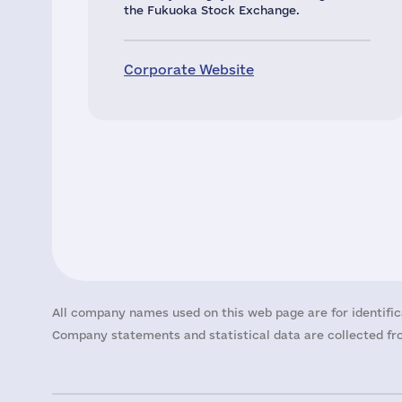
the Fukuoka Stock Exchange.
Corporate Website
All company names used on this web page are for identific
Company statements and statistical data are collected fro