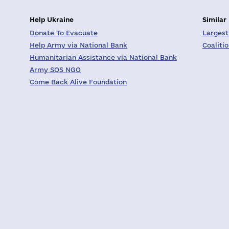
Help Ukraine
Similar
Donate To Evacuate
Largest
Help Army via National Bank
Coaliti
Humanitarian Assistance via National Bank
Army SOS NGO
Come Back Alive Foundation