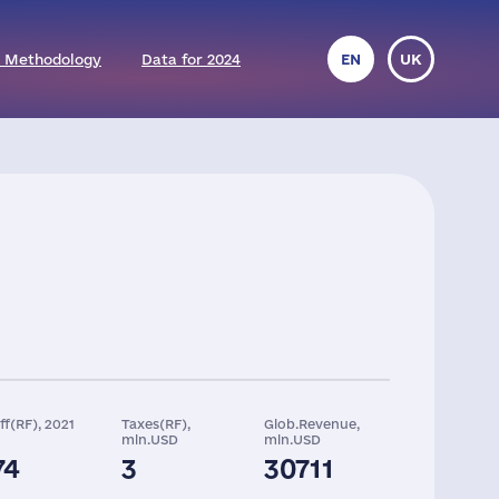
 Methodology
Data for 2024
EN
UK
ff(RF), 2021
Taxes(RF),
Glob.Revenue,
mln.USD
mln.USD
74
3
30711