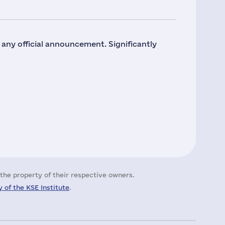
o any official announcement. Significantly
the property of their respective owners.
 of the KSE Institute
.