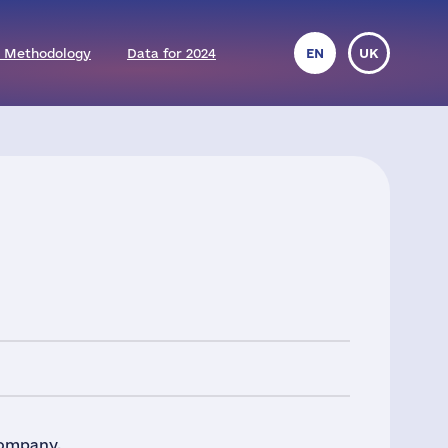
 Methodology
Data for 2024
EN
UK
company.