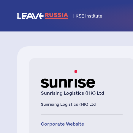
Sunrising Logistics (HK) Ltd
Sunrising Logistics (HK) Ltd
Corporate Website