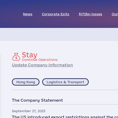
News
Corporate Exits
$170bn losses
Our
Stay
Continue Operations
Update Company Information
Hong Kong
Logistics & Transport
The Company Statement
September 27, 2023
The US introduced export restrictions against the 