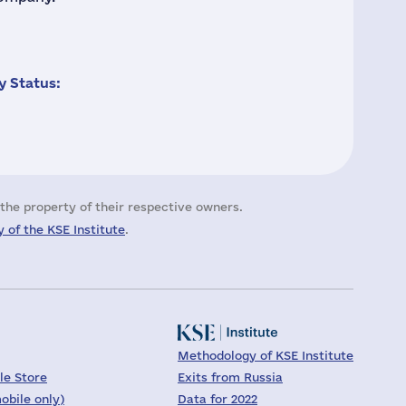
 Status:
the property of their respective owners.
 of the KSE Institute
.
Methodology of KSE Institute
le Store
Exits from Russia
obile only)
Data for 2022