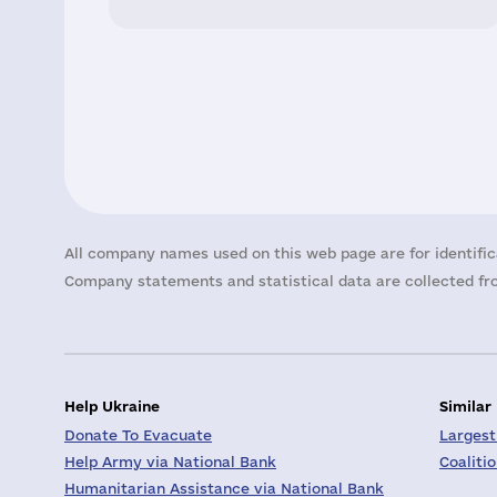
All company names used on this web page are for identific
Company statements and statistical data are collected fro
Help Ukraine
Similar
Donate To Evacuate
Largest
Help Army via National Bank
Coaliti
Humanitarian Assistance via National Bank