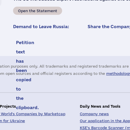
Open the Statement
Demand to Leave Russia:
Share the Company
Petition
text
has
ation purposes only. All trademarks and registered trademarks are 
been
m open sources and official registers according to the
methodology
copied
to
the
 Projects
Daily News and Tools
clipboard.
 World's Companies by Marketcap
Company news
on for Ukraine
Our application in the App
KSE's Barcode Scanner (m