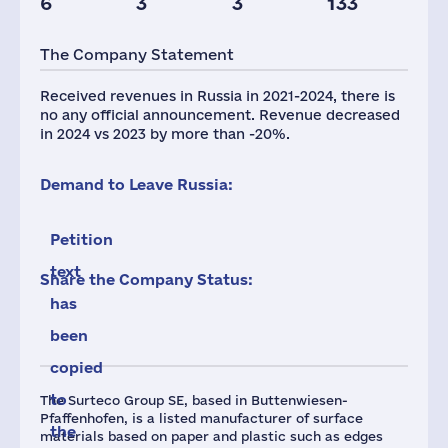
6
3
3
133
Glob.Revenue,
mln.USD
The Company Statement
916
Received revenues in Russia in 2021-2024, there is
no any official announcement. Revenue decreased
in 2024 vs 2023 by more than -20%.
Demand to Leave Russia:
Petition
text
Share the Company Status:
has
been
copied
to
The Surteco Group SE, based in Buttenwiesen-
Pfaffenhofen, is a listed manufacturer of surface
the
materials based on paper and plastic such as edges