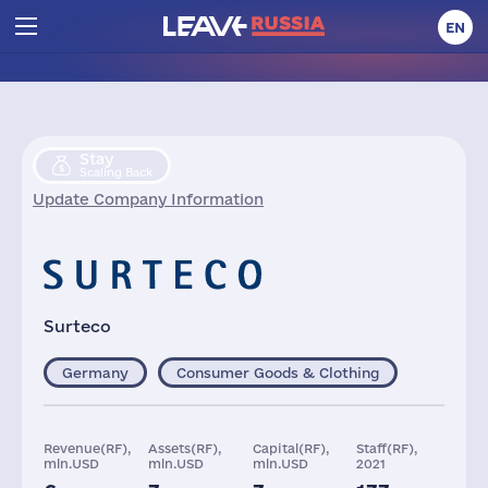
EN
Stay
Scaling Back
Update Company Information
Surteco
Germany
Consumer Goods & Clothing
Revenue(RF),
Assets(RF),
Capital(RF),
Staff(RF),
mln.USD
mln.USD
mln.USD
2021