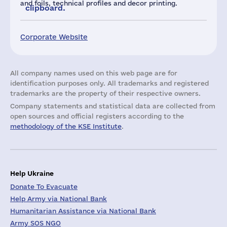
and foils, technical profiles and decor printing.
clipboard.
Corporate Website
All company names used on this web page are for
identification purposes only. All trademarks and registered
trademarks are the property of their respective owners.
Company statements and statistical data are collected from
open sources and official registers according to the
methodology of the KSE Institute
.
Help Ukraine
Donate To Evacuate
Help Army via National Bank
Humanitarian Assistance via National Bank
Army SOS NGO