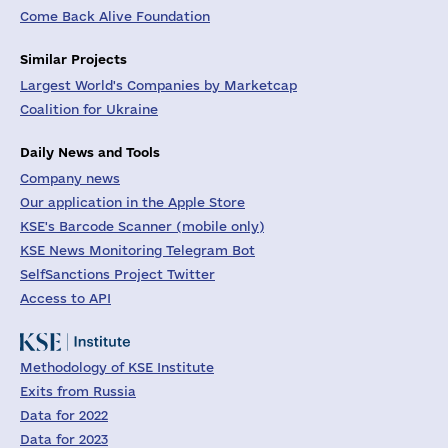
Come Back Alive Foundation
Similar Projects
Largest World's Companies by Marketcap
Coalition for Ukraine
Daily News and Tools
Company news
Our application in the Apple Store
KSE's Barcode Scanner (mobile only)
KSE News Monitoring Telegram Bot
SelfSanctions Project Twitter
Access to API
Methodology of KSE Institute
Exits from Russia
Data for 2022
Data for 2023