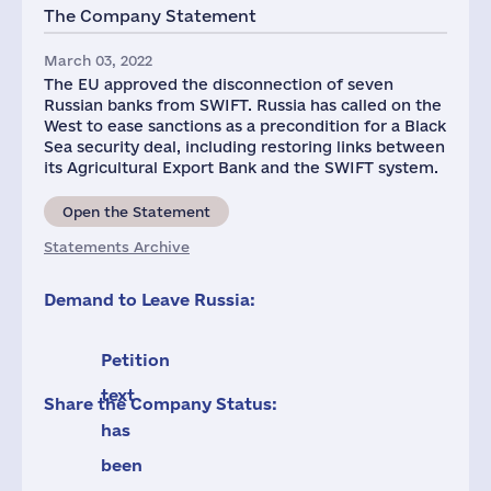
The Company Statement
March 03, 2022
The EU approved the disconnection of seven
Russian banks from SWIFT. Russia has called on the
West to ease sanctions as a precondition for a Black
Sea security deal, including restoring links between
its Agricultural Export Bank and the SWIFT system.
Open the Statement
Statements Archive
Demand to Leave Russia:
Petition
text
Share the Company Status:
has
been