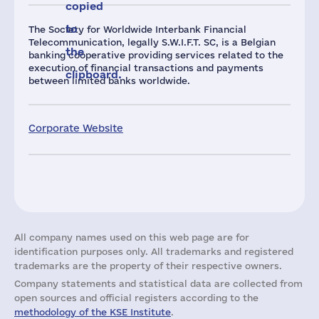
copied
to
The Society for Worldwide Interbank Financial
Telecommunication, legally S.W.I.F.T. SC, is a Belgian
the
banking cooperative providing services related to the
execution of financial transactions and payments
clipboard.
between limited banks worldwide.
Corporate Website
All company names used on this web page are for
identification purposes only. All trademarks and registered
trademarks are the property of their respective owners.
Company statements and statistical data are collected from
open sources and official registers according to the
methodology of the KSE Institute
.