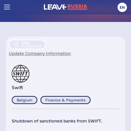
EN
Stay
Scaling Back
Update Company Information
Swift
Belgium
Finance & Payments
Shutdown of sanctioned banks from SWIFT.