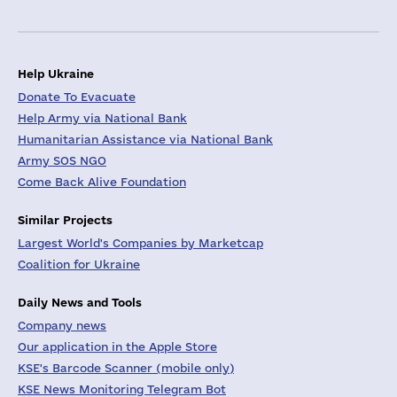
Help Ukraine
Donate To Evacuate
Help Army via National Bank
Humanitarian Assistance via National Bank
Army SOS NGO
Come Back Alive Foundation
Similar Projects
Largest World's Companies by Marketcap
Coalition for Ukraine
Daily News and Tools
Company news
Our application in the Apple Store
KSE's Barcode Scanner (mobile only)
KSE News Monitoring Telegram Bot