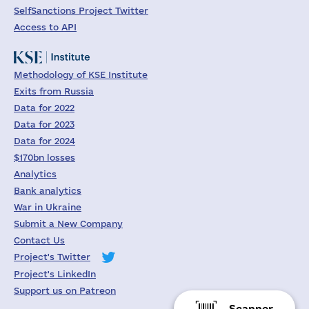
SelfSanctions Project Twitter
Access to API
Methodology of KSE Institute
Exits from Russia
Data for 2022
Data for 2023
Data for 2024
$170bn losses
Analytics
Bank analytics
War in Ukraine
Submit a New Company
Contact Us
Project's Twitter
Project's LinkedIn
Support us on Patreon
Scanner