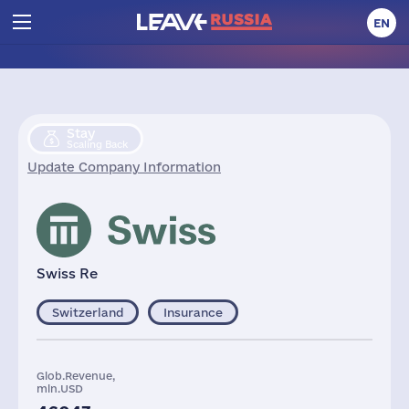
EN
Stay
Scaling Back
Update Company Information
Swiss Re
Switzerland
Insurance
Glob.Revenue,
mln.USD