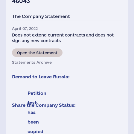
46043
The Company Statement
April 07, 2022
Does not extend current contracts and does not
sign any new contracts
Open the Statement
Statements Archive
Demand to Leave Russia:
Petition
text
Share the Company Status:
has
been
copied