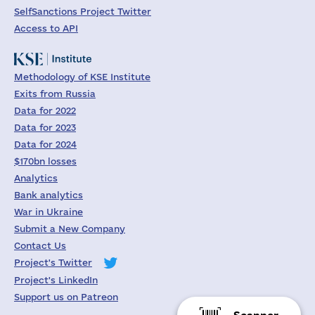
SelfSanctions Project Twitter
Access to API
Methodology of KSE Institute
Exits from Russia
Data for 2022
Data for 2023
Data for 2024
$170bn losses
Analytics
Bank analytics
War in Ukraine
Submit a New Company
Contact Us
Project's Twitter
Project's LinkedIn
Support us on Patreon