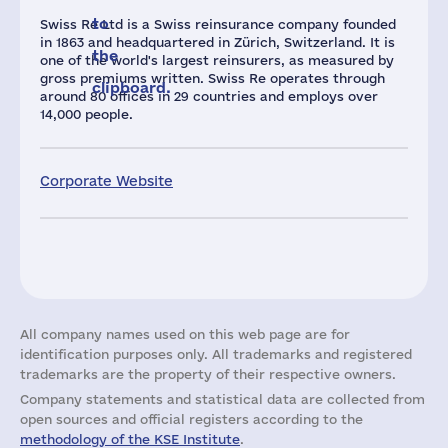
to
Swiss Re Ltd is a Swiss reinsurance company founded
in 1863 and headquartered in Zürich, Switzerland. It is
the
one of the world's largest reinsurers, as measured by
gross premiums written. Swiss Re operates through
clipboard.
around 80 offices in 29 countries and employs over
14,000 people.
Corporate Website
All company names used on this web page are for
identification purposes only. All trademarks and registered
trademarks are the property of their respective owners.
Company statements and statistical data are collected from
open sources and official registers according to the
methodology of the KSE Institute
.