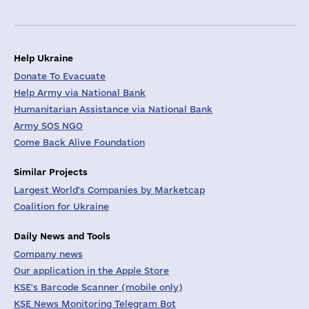
Help Ukraine
Donate To Evacuate
Help Army via National Bank
Humanitarian Assistance via National Bank
Army SOS NGO
Come Back Alive Foundation
Similar Projects
Largest World's Companies by Marketcap
Coalition for Ukraine
Daily News and Tools
Company news
Our application in the Apple Store
KSE's Barcode Scanner (mobile only)
KSE News Monitoring Telegram Bot