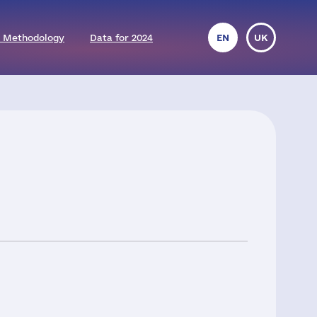
 Methodology
Data for 2024
EN
UK