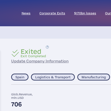
News
Corporate Exits
$170bn losses
Our
Exited
Exit Completed
Update Company Information
Spain
Logistics & Transport
Manufacturing
Glob.Revenue,
mln.USD
706