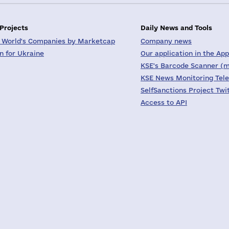
 Projects
Daily News and Tools
 World's Companies by Marketcap
Company news
on for Ukraine
Our application in the App
KSE's Barcode Scanner (m
KSE News Monitoring Tel
SelfSanctions Project Twi
Access to API