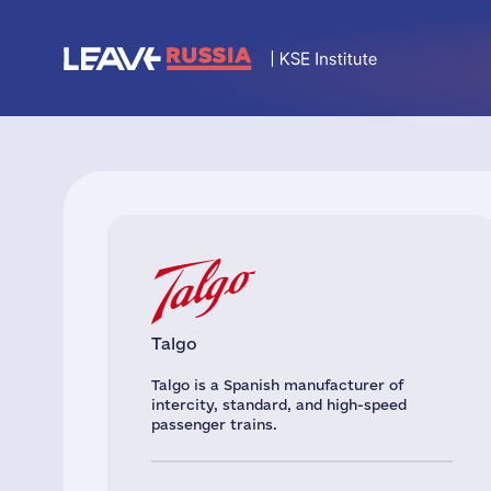
Talgo
Talgo is a Spanish manufacturer of
intercity, standard, and high-speed
passenger trains.