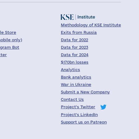
Methodology of KSE Institute
le Store
Exits from Russia
obile only)
Data for 2022
egram Bot
Data for 2023
tter
Data for 2024
$170bn losses
Analytics
Bank analytics
War in Ukraine
Submit a New Company
Contact Us
Project's Twitter
Project's LinkedIn
Support us on Patreon