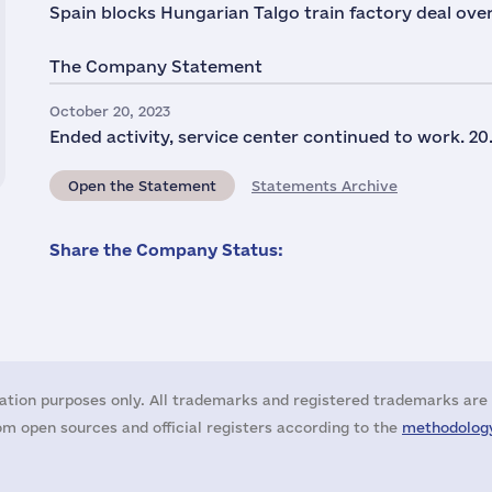
Spain blocks Hungarian Talgo train factory deal over
The Company Statement
October 20, 2023
Ended activity, service center continued to work. 20.
Open the Statement
Statements Archive
Share the Company Status:
ation purposes only. All trademarks and registered trademarks are 
m open sources and official registers according to the
methodology