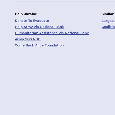
Help Ukraine
Similar
Donate To Evacuate
Largest
Help Army via National Bank
Coaliti
Humanitarian Assistance via National Bank
Army SOS NGO
Come Back Alive Foundation