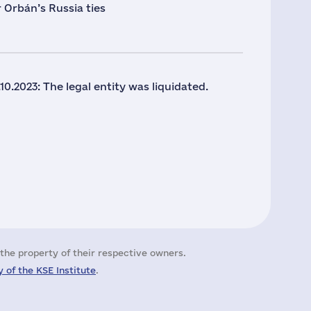
 Orbán’s Russia ties
10.2023: The legal entity was liquidated.
the property of their respective owners.
 of the KSE Institute
.