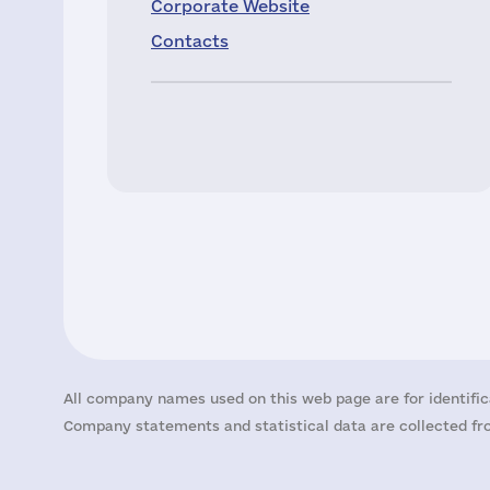
Corporate Website
Contacts
All company names used on this web page are for identific
Company statements and statistical data are collected fro