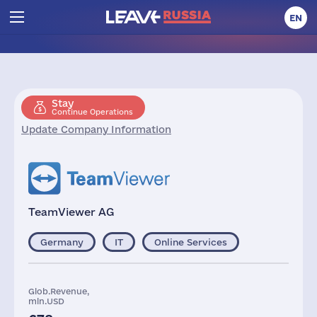
EN
Stay
Continue Operations
Update Company Information
TeamViewer AG
Germany
IT
Online Services
Glob.Revenue,
mln.USD