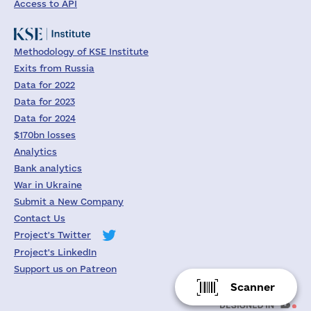
Access to API
Methodology of KSE Institute
Exits from Russia
Data for 2022
Data for 2023
Data for 2024
$170bn losses
Analytics
Bank analytics
War in Ukraine
Submit a New Company
Contact Us
Project's Twitter
Project's LinkedIn
Support us on Patreon
Scanner