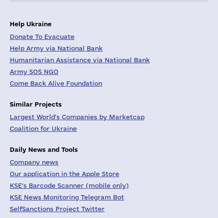
Help Ukraine
Donate To Evacuate
Help Army via National Bank
Humanitarian Assistance via National Bank
Army SOS NGO
Come Back Alive Foundation
Similar Projects
Largest World's Companies by Marketcap
Coalition for Ukraine
Daily News and Tools
Company news
Our application in the Apple Store
KSE's Barcode Scanner (mobile only)
KSE News Monitoring Telegram Bot
SelfSanctions Project Twitter