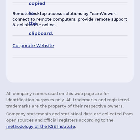
copied
to
Remote desktop access solutions by TeamViewer:
connect to remote computers, provide remote support
the
& collaborate online.
clipboard.
Corporate Website
All company names used on this web page are for
identification purposes only. All trademarks and registered
trademarks are the property of their respective owners.
Company statements and statistical data are collected from
open sources and official registers according to the
methodology of the KSE Institute
.