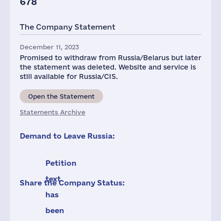
678
The Company Statement
December 11, 2023
Promised to withdraw from Russia/Belarus but later
the statement was deleted. Website and service is
still available for Russia/CIS.
Open the Statement
Statements Archive
Demand to Leave Russia:
Petition
text
Share the Company Status:
has
been