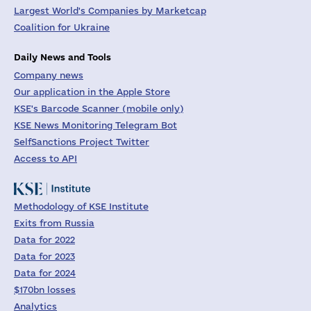
Largest World's Companies by Marketcap
Coalition for Ukraine
Daily News and Tools
Company news
Our application in the Apple Store
KSE's Barcode Scanner (mobile only)
KSE News Monitoring Telegram Bot
SelfSanctions Project Twitter
Access to API
Methodology of KSE Institute
Exits from Russia
Data for 2022
Data for 2023
Data for 2024
$170bn losses
Analytics