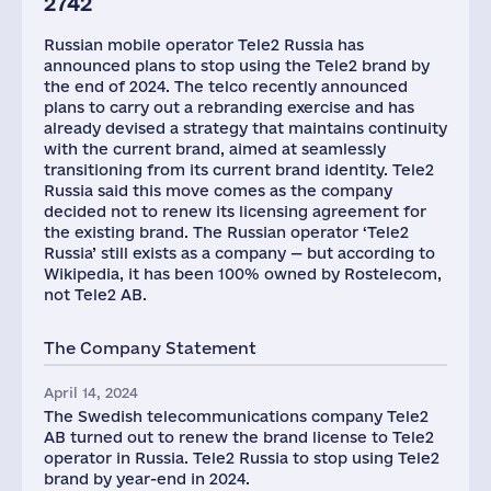
2742
Russian mobile operator Tele2 Russia has
announced plans to stop using the Tele2 brand by
the end of 2024. The telco recently announced
plans to carry out a rebranding exercise and has
already devised a strategy that maintains continuity
with the current brand, aimed at seamlessly
transitioning from its current brand identity. Tele2
Russia said this move comes as the company
decided not to renew its licensing agreement for
the existing brand. The Russian operator ‘Tele2
Russia’ still exists as a company — but according to
Wikipedia, it has been 100% owned by Rostelecom,
not Tele2 AB.
The Company Statement
April 14, 2024
The Swedish telecommunications company Tele2
AB turned out to renew the brand license to Tele2
operator in Russia. Tele2 Russia to stop using Tele2
brand by year-end in 2024.