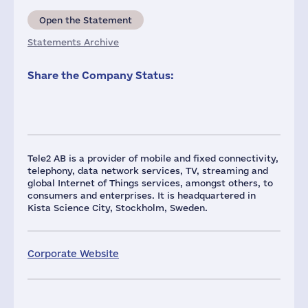
Open the Statement
Statements Archive
Share the Company Status:
Tele2 AB is a provider of mobile and fixed connectivity,
telephony, data network services, TV, streaming and
global Internet of Things services, amongst others, to
consumers and enterprises. It is headquartered in
Kista Science City, Stockholm, Sweden.
Corporate Website