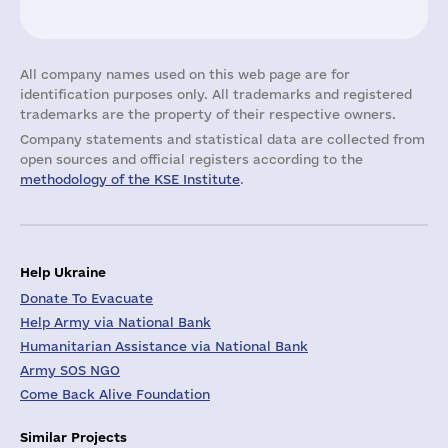
All company names used on this web page are for
identification purposes only. All trademarks and registered
trademarks are the property of their respective owners.
Company statements and statistical data are collected from
open sources and official registers according to the
methodology of the KSE Institute
.
Help Ukraine
Donate To Evacuate
Help Army via National Bank
Humanitarian Assistance via National Bank
Army SOS NGO
Come Back Alive Foundation
Similar Projects