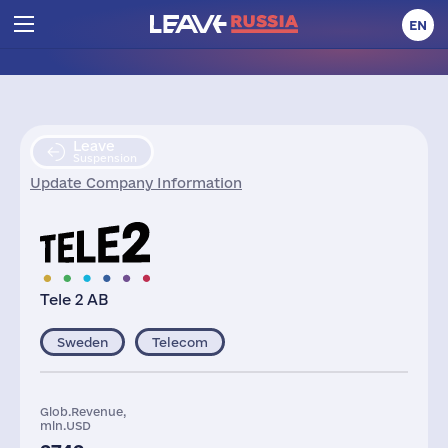
EN
Leave
Suspension
Update Company Information
Tele 2 AB
Sweden
Telecom
Glob.Revenue,
mln.USD