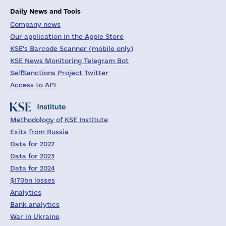
Daily News and Tools
Company news
Our application in the Apple Store
KSE's Barcode Scanner (mobile only)
KSE News Monitoring Telegram Bot
SelfSanctions Project Twitter
Access to API
Methodology of KSE Institute
Exits from Russia
Data for 2022
Data for 2023
Data for 2024
$170bn losses
Analytics
Bank analytics
War in Ukraine