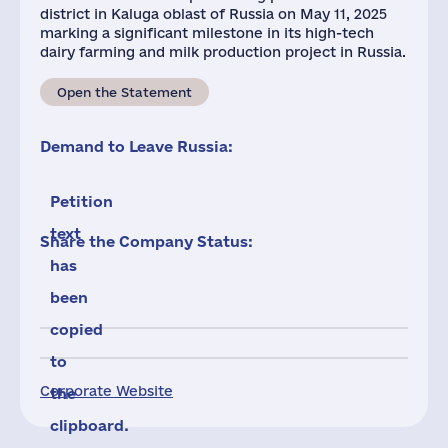
district in Kaluga oblast of Russia on May 11, 2025
marking a significant milestone in its high-tech
dairy farming and milk production project in Russia.
Open the Statement
Demand to Leave Russia:
Petition
text
Share the Company Status:
has
been
copied
to
Corporate Website
the
clipboard.