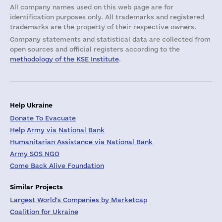
All company names used on this web page are for
identification purposes only. All trademarks and registered
trademarks are the property of their respective owners.
Company statements and statistical data are collected from
open sources and official registers according to the
methodology of the KSE Institute
.
Help Ukraine
Donate To Evacuate
Help Army via National Bank
Humanitarian Assistance via National Bank
Army SOS NGO
Come Back Alive Foundation
Similar Projects
Largest World's Companies by Marketcap
Coalition for Ukraine