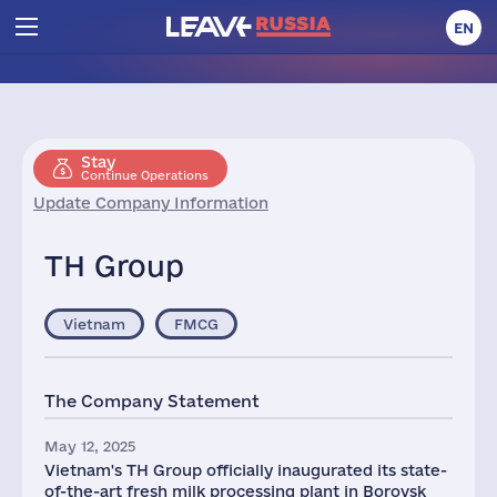
EN
Stay
Continue Operations
Update Company Information
TH Group
Vietnam
FMCG
The Company Statement
May 12, 2025
Vietnam's TH Group officially inaugurated its state-
of-the-art fresh milk processing plant in Borovsk