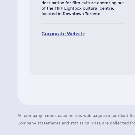
destination for film culture operating out
of the TIFF Lightbox cultural centre,
located in Downtown Toronto.
Corporate Website
All company names used on this web page are for identific
Company statements and statistical data are collected fro