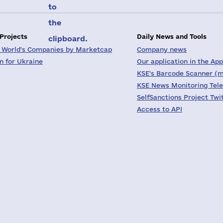
to
the
 Projects
Daily News and Tools
clipboard.
 World's Companies by Marketcap
Company news
on for Ukraine
Our application in the App
KSE's Barcode Scanner (m
KSE News Monitoring Tel
SelfSanctions Project Twi
Access to API