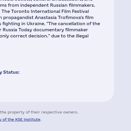
 films from independent Russian filmmakers.
The Toronto International Film Festival
an propagandist Anastasia Trofimova's film
fighting in Ukraine. "The cancellation of the
mer Russia Today documentary filmmaker
only correct decision." due to the illegal
 Status:
the property of their respective owners.
 of the KSE Institute
.