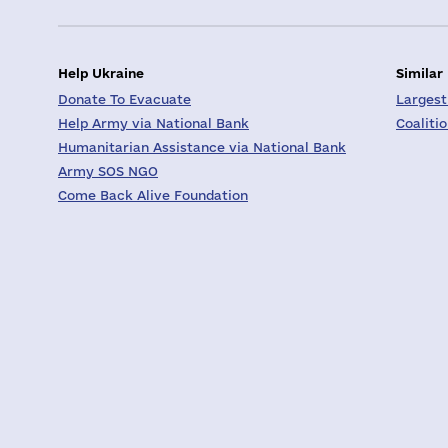
Help Ukraine
Similar
Donate To Evacuate
Largest
Help Army via National Bank
Coaliti
Humanitarian Assistance via National Bank
Army SOS NGO
Come Back Alive Foundation