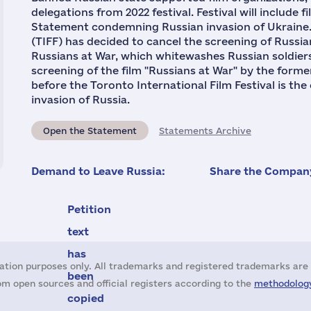
delegations from 2022 festival. Festival will include
Statement condemning Russian invasion of Ukraine. 
(TIFF) has decided to cancel the screening of Russi
Russians at War, which whitewashes Russian soldiers 
screening of the film "Russians at War" by the for
before the Toronto International Film Festival is the 
invasion of Russia.
Open the Statement
Statements Archive
Demand to Leave Russia:
Share the Company
Petition
text
has
ation purposes only. All trademarks and registered trademarks are 
been
m open sources and official registers according to the
methodology
copied