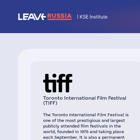
Toronto International Film Festival
(TIFF)
The Toronto International Film Festival is
one of the most prestigious and largest
publicly attended film festivals in the
world, founded in 1976 and taking place
each September. It is also a permanent