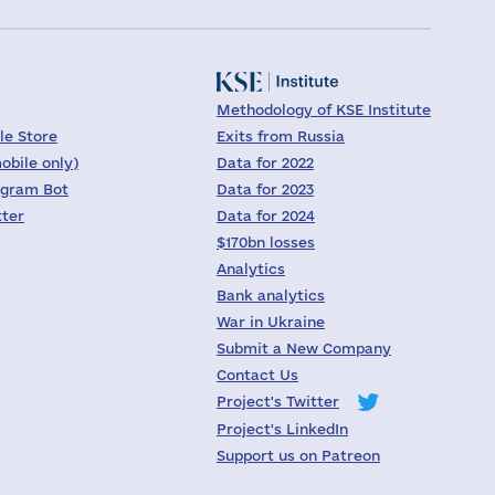
Methodology of KSE Institute
le Store
Exits from Russia
obile only)
Data for 2022
egram Bot
Data for 2023
tter
Data for 2024
$170bn losses
Analytics
Bank analytics
War in Ukraine
Submit a New Company
Contact Us
Project's Twitter
Project's LinkedIn
Support us on Patreon