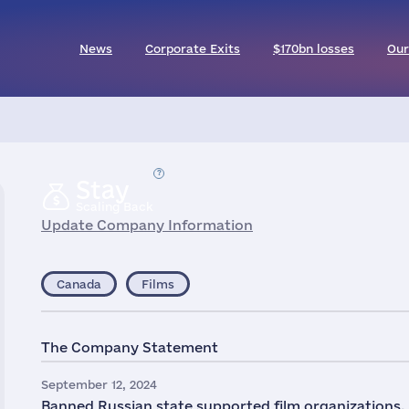
News
Corporate Exits
$170bn losses
Our
Stay
Scaling Back
Update Company Information
Canada
Films
The Company Statement
September 12, 2024
Banned Russian state supported film organizations,