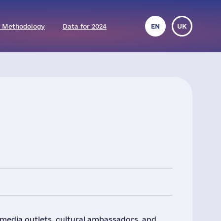
 Methodology
Data for 2024
EN
UK
 media outlets, cultural ambassadors, and