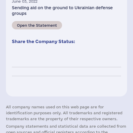
June 03, 2022
Sending aid on the ground to Ukrainian defense
groups
Open the Statement
Share the Company Status:
All company names used on this web page are for
identification purposes only. All trademarks and registered
trademarks are the property of their respective owners.
Company statements and statistical data are collected from
open sources and official registers according to the