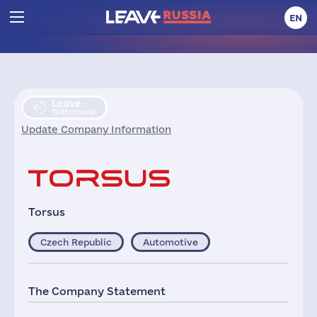
EN
Leave
Withdrawal
Update Company Information
Torsus
Czech Republic
Automotive
The Company Statement