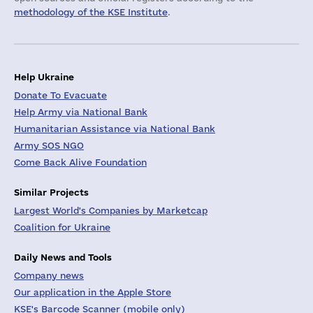
methodology of the KSE Institute
.
Help Ukraine
Donate To Evacuate
Help Army via National Bank
Humanitarian Assistance via National Bank
Army SOS NGO
Come Back Alive Foundation
Similar Projects
Largest World's Companies by Marketcap
Coalition for Ukraine
Daily News and Tools
Company news
Our application in the Apple Store
KSE's Barcode Scanner (mobile only)