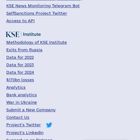
KSE News Monitoring Telegram Bot
SelfSanctions Project Twitter
Access to API
Methodology of KSE Institute
Exits from Russia
Data for 2022
Data for 2023
Data for 2024
$170bn losses
Analytics
Bank analytics
War in Ukraine
Submit a New Company
Contact Us
Project's Twitter
Project's LinkedIn