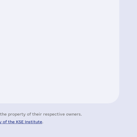
the property of their respective owners.
 of the KSE Institute
.