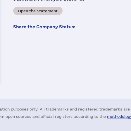
Open the Statement
Share the Company Status:
ation purposes only. All trademarks and registered trademarks are 
m open sources and official registers according to the
methodology