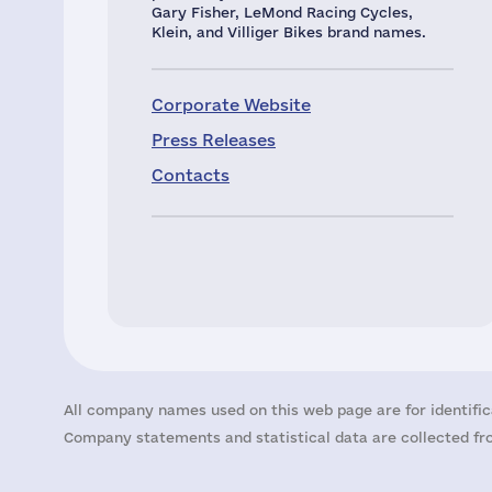
Gary Fisher, LeMond Racing Cycles,
Klein, and Villiger Bikes brand names.
Corporate Website
Press Releases
Contacts
All company names used on this web page are for identific
Company statements and statistical data are collected fro