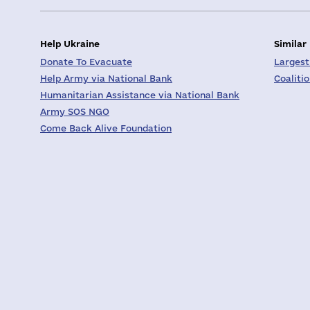
Help Ukraine
Similar
Donate To Evacuate
Largest
Help Army via National Bank
Coaliti
Humanitarian Assistance via National Bank
Army SOS NGO
Come Back Alive Foundation