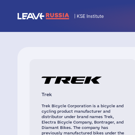
Trek
Trek Bicycle Corporation is a bicycle and
cycling product manufacturer and
distributor under brand names Trek,
Electra Bicycle Company, Bontrager, and
Diamant Bikes. The company has
previously manufactured bikes under the