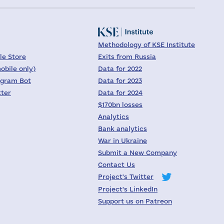
Methodology of KSE Institute
le Store
Exits from Russia
obile only)
Data for 2022
egram Bot
Data for 2023
tter
Data for 2024
$170bn losses
Analytics
Bank analytics
War in Ukraine
Submit a New Company
Contact Us
Project's Twitter
Project's LinkedIn
Support us on Patreon