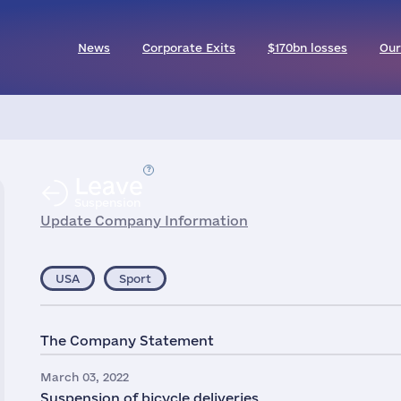
News
Corporate Exits
$170bn losses
Our
Leave
Suspension
Update Company Information
USA
Sport
The Company Statement
March 03, 2022
Suspension of bicycle deliveries