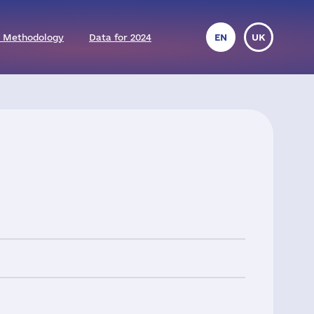
 Methodology
Data for 2024
EN
UK