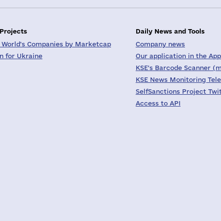
 Projects
Daily News and Tools
 World's Companies by Marketcap
Company news
on for Ukraine
Our application in the App
KSE's Barcode Scanner (m
KSE News Monitoring Tel
SelfSanctions Project Twi
Access to API