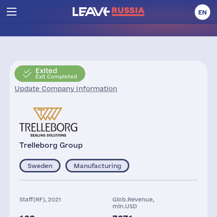
EN
Exited
Exit Completed
Update Company Information
Trelleborg Group
Sweden
Manufacturing
Staff(RF), 2021
Glob.Revenue,
mln.USD