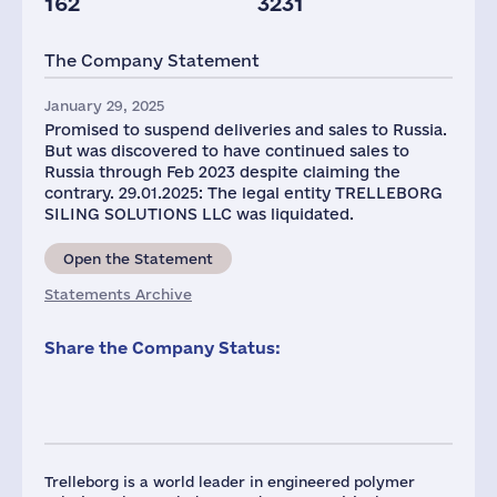
162
3231
The Company Statement
January 29, 2025
Promised to suspend deliveries and sales to Russia.
But was discovered to have continued sales to
Russia through Feb 2023 despite claiming the
contrary. 29.01.2025: The legal entity TRELLEBORG
SILING SOLUTIONS LLC was liquidated.
Open the Statement
Statements Archive
Share the Company Status:
Trelleborg is a world leader in engineered polymer