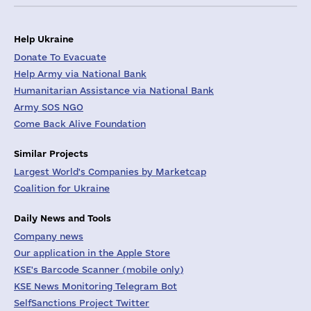
Help Ukraine
Donate To Evacuate
Help Army via National Bank
Humanitarian Assistance via National Bank
Army SOS NGO
Come Back Alive Foundation
Similar Projects
Largest World's Companies by Marketcap
Coalition for Ukraine
Daily News and Tools
Company news
Our application in the Apple Store
KSE's Barcode Scanner (mobile only)
KSE News Monitoring Telegram Bot
SelfSanctions Project Twitter