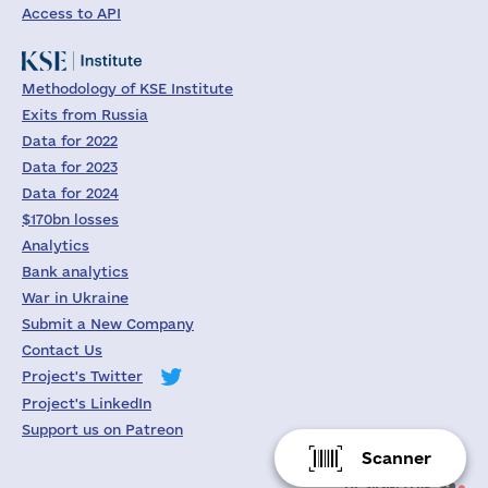
Access to API
Methodology of KSE Institute
Exits from Russia
Data for 2022
Data for 2023
Data for 2024
$170bn losses
Analytics
Bank analytics
War in Ukraine
Submit a New Company
Contact Us
Project's Twitter
Project's LinkedIn
Support us on Patreon
Scanner