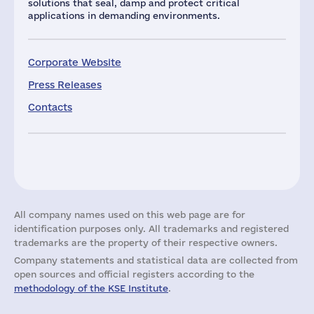
solutions that seal, damp and protect critical
applications in demanding environments.
Corporate Website
Press Releases
Contacts
All company names used on this web page are for
identification purposes only. All trademarks and registered
trademarks are the property of their respective owners.
Company statements and statistical data are collected from
open sources and official registers according to the
methodology of the KSE Institute
.