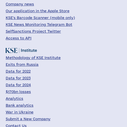
Company news
Our application in the Apple Store
KSE's Barcode Scanner (mobile only)
KSE News Monitoring Telegram Bot
SelfSanctions Project Twitter
Access to API
Methodology of KSE Institute
Exits from Russia
Data for 2022
Data for 2023
Data for 2024
$170bn losses
Analytics
Bank analytics
War in Ukraine
Submit a New Company
Contact Us