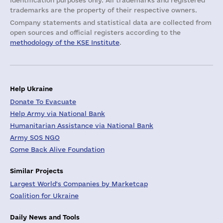
identification purposes only. All trademarks and registered
trademarks are the property of their respective owners.
Company statements and statistical data are collected from
open sources and official registers according to the
methodology of the KSE Institute
.
Help Ukraine
Donate To Evacuate
Help Army via National Bank
Humanitarian Assistance via National Bank
Army SOS NGO
Come Back Alive Foundation
Similar Projects
Largest World's Companies by Marketcap
Coalition for Ukraine
Daily News and Tools