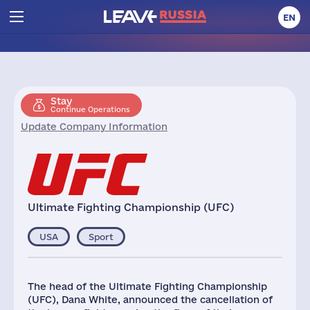
EN
Stay
Continue Operations
Update Company Information
Ultimate Fighting Championship (UFC)
USA
Sport
The head of the Ultimate Fighting Championship
(UFC), Dana White, announced the cancellation of