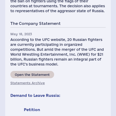
the ban on fighters using the flags of their
countries at tournaments. The decision also applies
to representatives of the aggressor state of Russia.
The Company Statement
May 18, 2023
According to the UFC website, 20 Russian fighters
are currently participating in organized
competitions. But amid the merger of the UFC and
World Wrestling Entertainment, Inc. (WWE) for $21
billion, Russian fighters remain an integral part of
the UFC's business model.
Open the Statement
Statements Archive
Demand to Leave Russia:
Petition