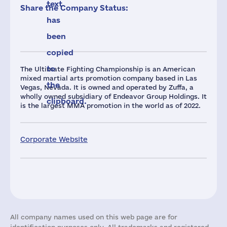
text
Share the Company Status:
has
been
copied
to
The Ultimate Fighting Championship is an American
mixed martial arts promotion company based in Las
the
Vegas, Nevada. It is owned and operated by Zuffa, a
wholly owned subsidiary of Endeavor Group Holdings. It
clipboard.
is the largest MMA promotion in the world as of 2022.
Corporate Website
All company names used on this web page are for