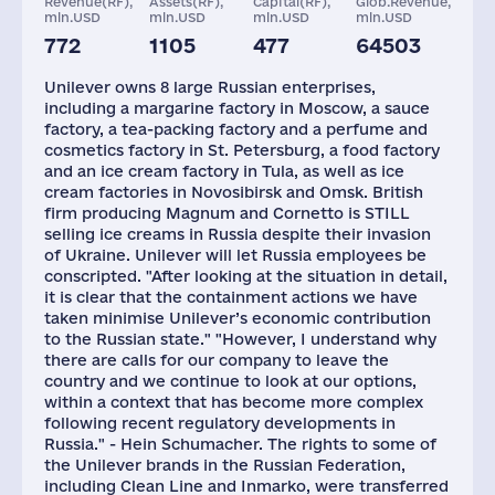
Revenue(RF),
Assets(RF),
Capital(RF),
Glob.Revenue,
mln.USD
mln.USD
mln.USD
mln.USD
772
1105
477
64503
Plants
Staff(RF), 2021
Taxes(RF),
mln.USD
Unilever owns 8 large Russian enterprises,
8
2873
331
including a margarine factory in Moscow, a sauce
factory, a tea-packing factory and a perfume and
cosmetics factory in St. Petersburg, a food factory
and an ice cream factory in Tula, as well as ice
cream factories in Novosibirsk and Omsk. British
firm producing Magnum and Cornetto is STILL
selling ice creams in Russia despite their invasion
of Ukraine. Unilever will let Russia employees be
conscripted. "After looking at the situation in detail,
it is clear that the containment actions we have
taken minimise Unilever’s economic contribution
to the Russian state." "However, I understand why
there are calls for our company to leave the
country and we continue to look at our options,
within a context that has become more complex
following recent regulatory developments in
Russia." - Hein Schumacher. The rights to some of
the Unilever brands in the Russian Federation,
including Clean Line and Inmarko, were transferred