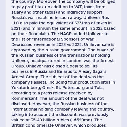
the country. Moreover, the company will be obliged
to pay profit tax (in addition to VAT, taxes from
salary and other taxes) and indirectly support
Russia's war machine in such a way. Unilever Rus
LLC also paid the equivalent of $331mn of taxes in
2021 (and minimum the same amount in 2022 based
on their financials). The NACP added Unilever to
the list of “International Sponsors of War”.
Decreased revenue in 2023 vs 2022. Unilever sale is
approved by the russian government. The buyer of
the Russian business of the transnational holding
Unilever, headquartered in London, was the Arnest
Group. Unilever has closed a deal to sell its
business in Russia and Belarus to Alexey Sagal's
Arnest Group. The subject of the deal was the
company's assets, including four production sites in
Yekaterinburg, Omsk, St. Petersburg and Tula,
according to a press release received by
Kommersant. The amount of the deal was not
disclosed. However, the Russian business of the
international holding company leaving the country,
taking into account the discount, was previously
valued at 35-40 billion rubles (~€520mn). The
British conglomerate Unilever, which produces