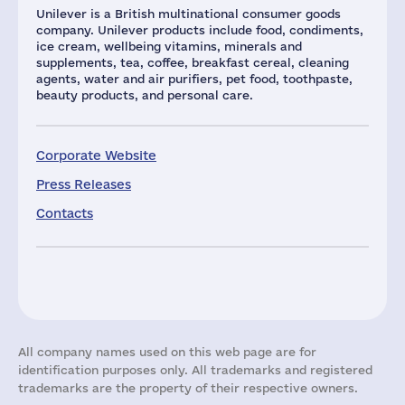
Unilever is a British multinational consumer goods
company. Unilever products include food, condiments,
ice cream, wellbeing vitamins, minerals and
supplements, tea, coffee, breakfast cereal, cleaning
agents, water and air purifiers, pet food, toothpaste,
beauty products, and personal care.
Corporate Website
Press Releases
Contacts
All company names used on this web page are for
identification purposes only. All trademarks and registered
trademarks are the property of their respective owners.