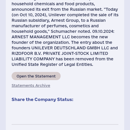
household chemicals and food products,
announced its exit from the Russian market. "Today
(on Oct 10, 2024), Unilever completed the sale of its
Russian subsidiary, Arnest Group, to a Russian
manufacturer of perfumes, cosmetics and
household goods," Schumacher noted. 09.10.2024:
ARNEST MANAGEMENT LLC becomes the new
founder of the organization. The entry about the
founders UNILEVER DEUTSCHLAND GMBH LLC and
RIZOFOOR B.V. PRIVATE JOINT-STOCK LIMITED
LIABILITY COMPANY has been removed from the
Unified State Register of Legal Entities.
Open the Statement
Statements Archive
Share the Company Status: