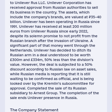
to Unilever Rus LLC. Unilever Corporation has
received approval from Russian authorities to sell
its business in the country. The assets, which
include the company's brands, are valued at ₽35–40
billion. Unilever has been operating in Russia since
1991. Unilever has received at least 200 million
euros from Unilever Russia since early 2022,
despite its solemn promise to not profit from the
Russian branch after the invasion of Ukraine. A
significant part of that money went through the
Netherlands. Unilever has decided to ditch its
Russian arm in a deal understood to be worth
£300m and £334m, 50% less than the division’s
value. However, the deal is subjected to a 50%
discount according to Russian law on asset sales,
while Russian media is reporting that it is still
waiting to be confirmed as official, and is being
looked over by the Kremlin’s subcommittee for
approval. Completed the sale of its Russian
subsidiary to Arnest Group. The completion of the
sale ends Unilever presence in Russia.
The Company Statement