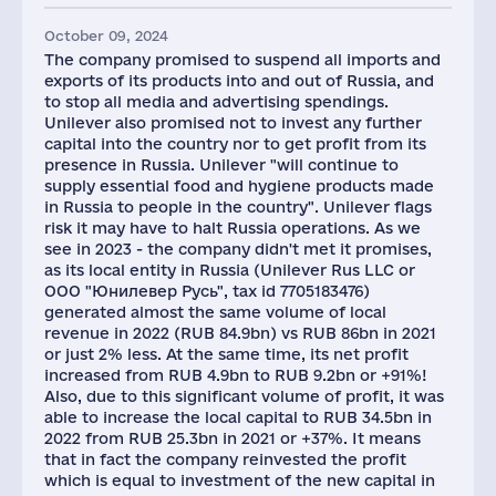
October 09, 2024
The company promised to suspend all imports and
exports of its products into and out of Russia, and
to stop all media and advertising spendings.
Unilever also promised not to invest any further
capital into the country nor to get profit from its
presence in Russia. Unilever "will continue to
supply essential food and hygiene products made
in Russia to people in the country". Unilever flags
risk it may have to halt Russia operations. As we
see in 2023 - the company didn't met it promises,
as its local entity in Russia (Unilever Rus LLC or
ООО "Юнилевер Русь", tax id 7705183476)
generated almost the same volume of local
revenue in 2022 (RUB 84.9bn) vs RUB 86bn in 2021
or just 2% less. At the same time, its net profit
increased from RUB 4.9bn to RUB 9.2bn or +91%!
Also, due to this significant volume of profit, it was
able to increase the local capital to RUB 34.5bn in
2022 from RUB 25.3bn in 2021 or +37%. It means
that in fact the company reinvested the profit
which is equal to investment of the new capital in