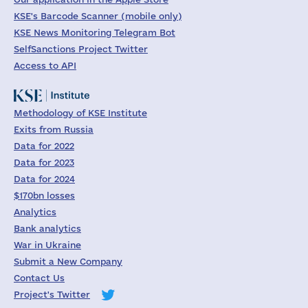
KSE's Barcode Scanner (mobile only)
KSE News Monitoring Telegram Bot
SelfSanctions Project Twitter
Access to API
Methodology of KSE Institute
Exits from Russia
Data for 2022
Data for 2023
Data for 2024
$170bn losses
Analytics
Bank analytics
War in Ukraine
Submit a New Company
Contact Us
Project's Twitter