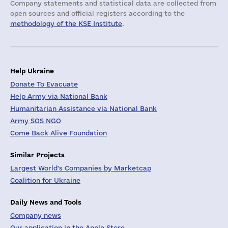
Company statements and statistical data are collected from
open sources and official registers according to the
methodology of the KSE Institute
.
Help Ukraine
Donate To Evacuate
Help Army via National Bank
Humanitarian Assistance via National Bank
Army SOS NGO
Come Back Alive Foundation
Similar Projects
Largest World's Companies by Marketcap
Coalition for Ukraine
Daily News and Tools
Company news
Our application in the Apple Store