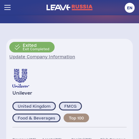
EN
Exited
Exit Completed
Update Company Information
Unilever
United Kingdom
FMCG
Food & Beverages
Top 100