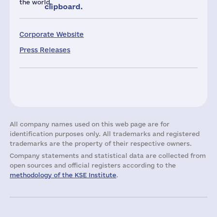
the world.
clipboard.
Corporate Website
Press Releases
All company names used on this web page are for
identification purposes only. All trademarks and registered
trademarks are the property of their respective owners.
Company statements and statistical data are collected from
open sources and official registers according to the
methodology of the KSE Institute
.