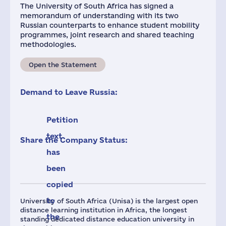
The University of South Africa has signed a
memorandum of understanding with its two
Russian counterparts to enhance student mobility
programmes, joint research and shared teaching
methodologies.
Open the Statement
Demand to Leave Russia:
Petition
text
Share the Company Status:
has
been
copied
to
University of South Africa (Unisa) is the largest open
distance learning institution in Africa, the longest
the
standing dedicated distance education university in