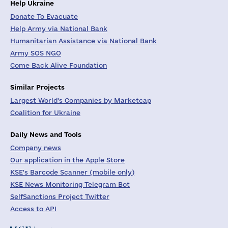
Help Ukraine
Donate To Evacuate
Help Army via National Bank
Humanitarian Assistance via National Bank
Army SOS NGO
Come Back Alive Foundation
Similar Projects
Largest World's Companies by Marketcap
Coalition for Ukraine
Daily News and Tools
Company news
Our application in the Apple Store
KSE's Barcode Scanner (mobile only)
KSE News Monitoring Telegram Bot
SelfSanctions Project Twitter
Access to API