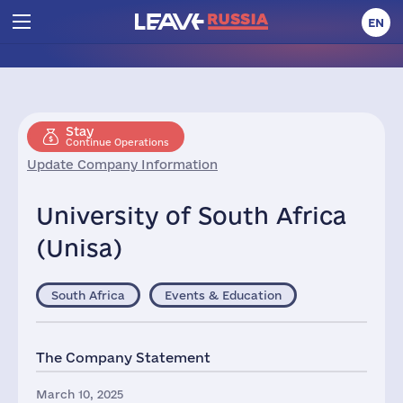
EN
Stay
Continue Operations
Update Company Information
University of South Africa
(Unisa)
South Africa
Events & Education
The Company Statement
March 10, 2025