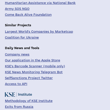
Humanitarian Assistance via National Bank
Army SOS NGO
Come Back Alive Foundation
Similar Projects
Largest World's Companies by Marketcap
Coalition for Ukraine
Daily News and Tools
Company news
Our application in the Apple Store
KSE's Barcode Scanner (mobile only)
KSE News Monitoring Telegram Bot
SelfSanctions Project Twitter
Access to API
Methodology of KSE Institute
Exits from Russia