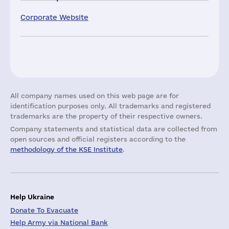
Corporate Website
All company names used on this web page are for
identification purposes only. All trademarks and registered
trademarks are the property of their respective owners.
Company statements and statistical data are collected from
open sources and official registers according to the
methodology of the KSE Institute
.
Help Ukraine
Donate To Evacuate
Help Army via National Bank