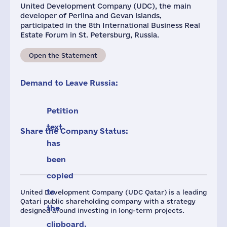
United Development Company (UDC), the main
developer of Perlina and Gevan islands,
participated in the 8th International Business Real
Estate Forum in St. Petersburg, Russia.
Open the Statement
Demand to Leave Russia:
Petition
text
Share the Company Status:
has
been
copied
to
United Development Company (UDC Qatar) is a leading
Qatari public shareholding company with a strategy
the
designed around investing in long-term projects.
clipboard.