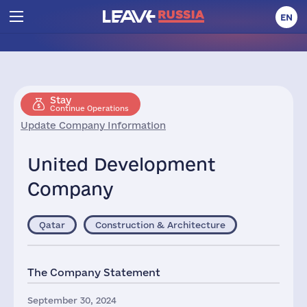
EN
Stay
Continue Operations
Update Company Information
United Development
Company
Qatar
Construction & Architecture
The Company Statement
September 30, 2024