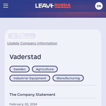
EN
Stay
Scaling Back
Update Company Information
Vaderstad
Sweden
Agriculture
Industrial Equipment
Manufacturing
The Company Statement
February 02, 2024