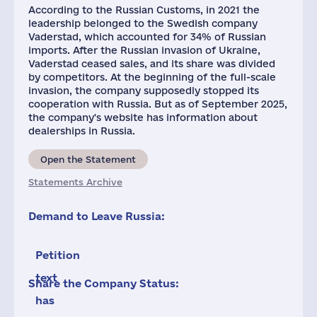
According to the Russian Customs, in 2021 the
leadership belonged to the Swedish company
Vaderstad, which accounted for 34% of Russian
imports. After the Russian invasion of Ukraine,
Vaderstad ceased sales, and its share was divided
by competitors. At the beginning of the full-scale
invasion, the company supposedly stopped its
cooperation with Russia. But as of September 2025,
the company's website has information about
dealerships in Russia.
Open the Statement
Statements Archive
Demand to Leave Russia:
Petition
text
Share the Company Status:
has