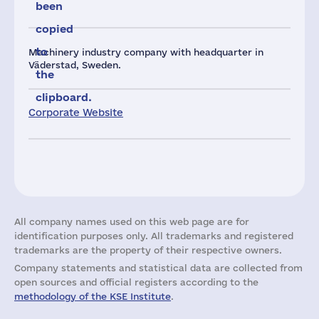
been
copied
to
Machinery industry company with headquarter in
Väderstad, Sweden.
the
clipboard.
Corporate Website
All company names used on this web page are for
identification purposes only. All trademarks and registered
trademarks are the property of their respective owners.
Company statements and statistical data are collected from
open sources and official registers according to the
methodology of the KSE Institute
.