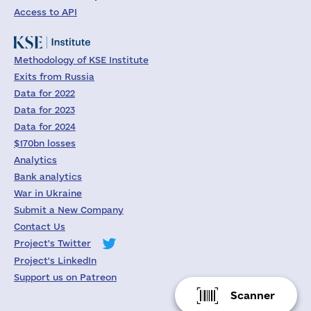
Access to API
Methodology of KSE Institute
Exits from Russia
Data for 2022
Data for 2023
Data for 2024
$170bn losses
Analytics
Bank analytics
War in Ukraine
Submit a New Company
Contact Us
Project's Twitter
Project's LinkedIn
Support us on Patreon
Scanner