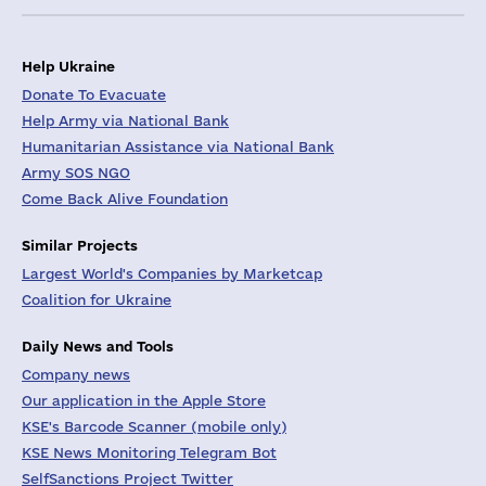
Help Ukraine
Donate To Evacuate
Help Army via National Bank
Humanitarian Assistance via National Bank
Army SOS NGO
Come Back Alive Foundation
Similar Projects
Largest World's Companies by Marketcap
Coalition for Ukraine
Daily News and Tools
Company news
Our application in the Apple Store
KSE's Barcode Scanner (mobile only)
KSE News Monitoring Telegram Bot
SelfSanctions Project Twitter