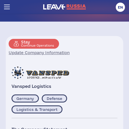
EN
Stay
Continue Operations
Update Company Information
Vansped Logistics
Germany
Defense
Logistics & Transport