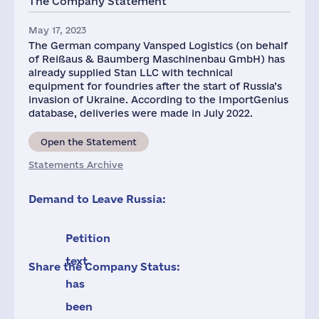
The Company Statement
May 17, 2023
The German company Vansped Logistics (on behalf
of Reißaus & Baumberg Maschinenbau GmbH) has
already supplied Stan LLC with technical
equipment for foundries after the start of Russia’s
invasion of Ukraine. According to the ImportGenius
database, deliveries were made in July 2022.
Open the Statement
Statements Archive
Demand to Leave Russia:
Petition
text
Share the Company Status:
has
been