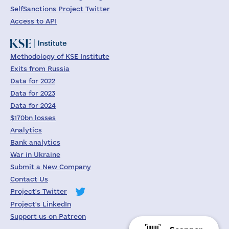
SelfSanctions Project Twitter
Access to API
Methodology of KSE Institute
Exits from Russia
Data for 2022
Data for 2023
Data for 2024
$170bn losses
Analytics
Bank analytics
War in Ukraine
Submit a New Company
Contact Us
Project's Twitter
Project's LinkedIn
Support us on Patreon