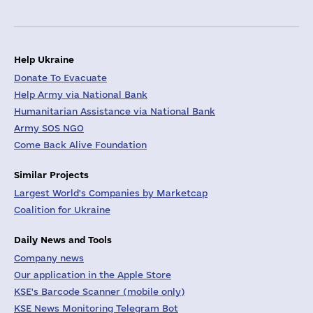
Help Ukraine
Donate To Evacuate
Help Army via National Bank
Humanitarian Assistance via National Bank
Army SOS NGO
Come Back Alive Foundation
Similar Projects
Largest World's Companies by Marketcap
Coalition for Ukraine
Daily News and Tools
Company news
Our application in the Apple Store
KSE's Barcode Scanner (mobile only)
KSE News Monitoring Telegram Bot