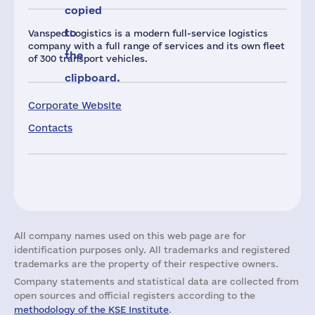
copied
to
Vansped Logistics is a modern full-service logistics
company with a full range of services and its own fleet
the
of 300 transport vehicles.
clipboard.
Corporate Website
Contacts
All company names used on this web page are for
identification purposes only. All trademarks and registered
trademarks are the property of their respective owners.
Company statements and statistical data are collected from
open sources and official registers according to the
methodology of the KSE Institute
.