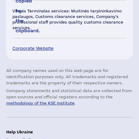
copied
to
Vingės Terminalas services: Muitinės tarpininkavimo
paslaugos, Customs clearance services, Company's
the
professional staff provides quality customs clearance
services.
clipboard.
Corporate Website
All company names used on this web page are for
identification purposes only. All trademarks and registered
trademarks are the property of their respective owners.
Company statements and statistical data are collected from
open sources and official registers according to the
methodology of the KSE Institute
.
Help Ukraine