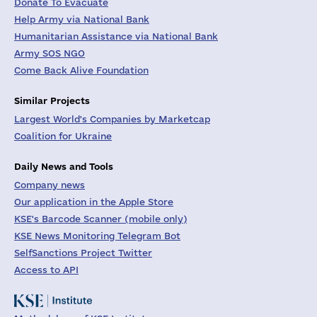
Donate To Evacuate
Help Army via National Bank
Humanitarian Assistance via National Bank
Army SOS NGO
Come Back Alive Foundation
Similar Projects
Largest World's Companies by Marketcap
Coalition for Ukraine
Daily News and Tools
Company news
Our application in the Apple Store
KSE's Barcode Scanner (mobile only)
KSE News Monitoring Telegram Bot
SelfSanctions Project Twitter
Access to API