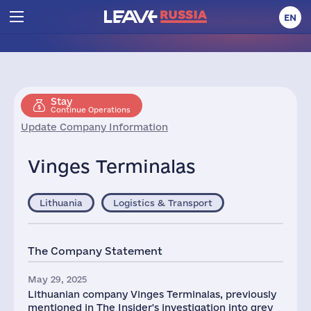
EN
Stay
Continue Operations
Update Company Information
Vinges Terminalas
Lithuania
Logistics & Transport
The Company Statement
May 29, 2025
Lithuanian company Vinges Terminalas, previously
mentioned in The Insider's investigation into grey