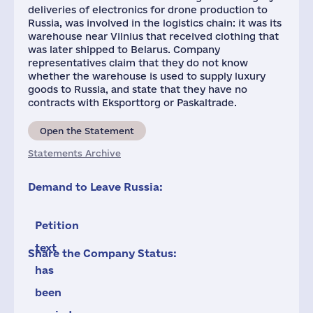
deliveries of electronics for drone production to
Russia, was involved in the logistics chain: it was its
warehouse near Vilnius that received clothing that
was later shipped to Belarus. Company
representatives claim that they do not know
whether the warehouse is used to supply luxury
goods to Russia, and state that they have no
contracts with Eksporttorg or Paskaltrade.
Open the Statement
Statements Archive
Demand to Leave Russia:
Petition
text
Share the Company Status:
has
been