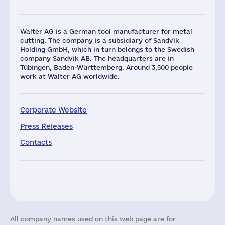
Walter AG is a German tool manufacturer for metal
cutting. The company is a subsidiary of Sandvik
Holding GmbH, which in turn belongs to the Swedish
company Sandvik AB. The headquarters are in
Tübingen, Baden-Württemberg. Around 3,500 people
work at Walter AG worldwide.
Corporate Website
Press Releases
Contacts
All company names used on this web page are for