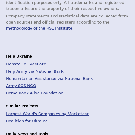
identification purposes only. All trademarks and registered
trademarks are the property of their respective owners.
Company statements and statistical data are collected from
open sources and official registers according to the
methodology of the KSE Institute
.
Help Ukraine
Donate To Evacuate
Help Army via National Bank
Humanitarian Assistance via National Bank
Army SOS NGO
Come Back Alive Foundation
Similar Projects
Largest World's Companies by Marketcap
Coalition for Ukraine
Daily News and Tools