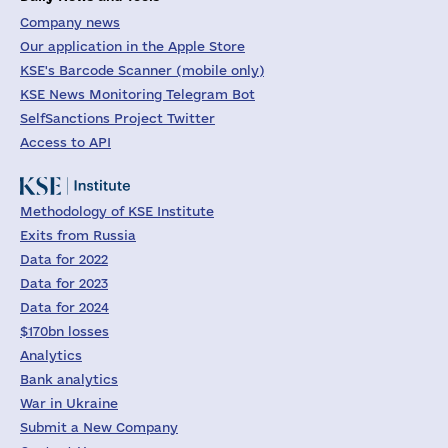
Company news
Our application in the Apple Store
KSE's Barcode Scanner (mobile only)
KSE News Monitoring Telegram Bot
SelfSanctions Project Twitter
Access to API
Methodology of KSE Institute
Exits from Russia
Data for 2022
Data for 2023
Data for 2024
$170bn losses
Analytics
Bank analytics
War in Ukraine
Submit a New Company