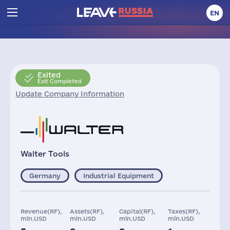
EN
Exited
Exit Completed
Update Company Information
Walter Tools
Germany
Industrial Equipment
Revenue(RF),
Assets(RF),
Capital(RF),
Taxes(RF),
mln.USD
mln.USD
mln.USD
mln.USD