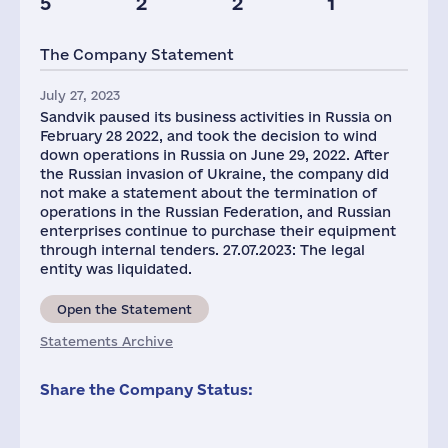
5
2
2
1
The Company Statement
July 27, 2023
Sandvik paused its business activities in Russia on
February 28 2022, and took the decision to wind
down operations in Russia on June 29, 2022. After
the Russian invasion of Ukraine, the company did
not make a statement about the termination of
operations in the Russian Federation, and Russian
enterprises continue to purchase their equipment
through internal tenders. 27.07.2023: The legal
entity was liquidated.
Open the Statement
Statements Archive
Share the Company Status: