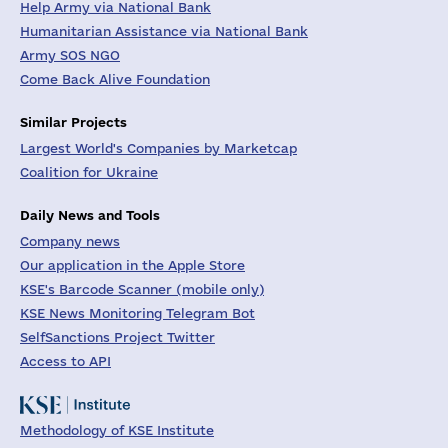
Help Army via National Bank
Humanitarian Assistance via National Bank
Army SOS NGO
Come Back Alive Foundation
Similar Projects
Largest World's Companies by Marketcap
Coalition for Ukraine
Daily News and Tools
Company news
Our application in the Apple Store
KSE's Barcode Scanner (mobile only)
KSE News Monitoring Telegram Bot
SelfSanctions Project Twitter
Access to API
Methodology of KSE Institute