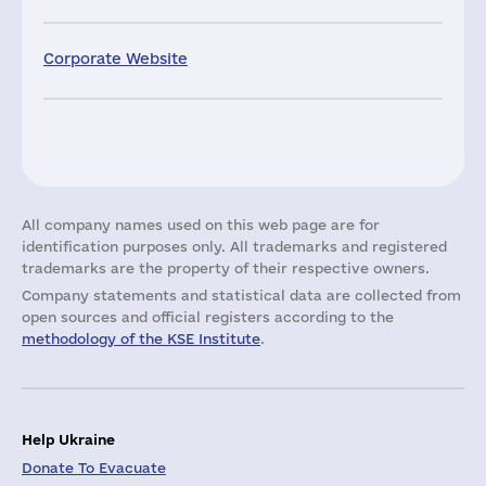
Corporate Website
All company names used on this web page are for
identification purposes only. All trademarks and registered
trademarks are the property of their respective owners.
Company statements and statistical data are collected from
open sources and official registers according to the
methodology of the KSE Institute
.
Help Ukraine
Donate To Evacuate