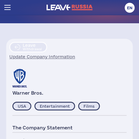
EN
Leave
Withdrawal
Update Company Information
Warner Bros.
USA
Entertainment
Films
The Company Statement