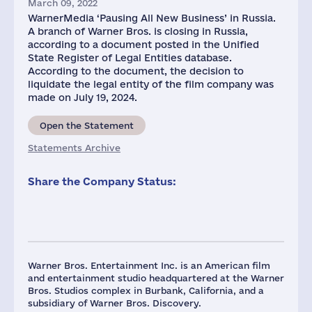
March 09, 2022
WarnerMedia ‘Pausing All New Business’ in Russia.
A branch of Warner Bros. is closing in Russia,
according to a document posted in the Unified
State Register of Legal Entities database.
According to the document, the decision to
liquidate the legal entity of the film company was
made on July 19, 2024.
Open the Statement
Statements Archive
Share the Company Status:
Warner Bros. Entertainment Inc. is an American film
and entertainment studio headquartered at the Warner
Bros. Studios complex in Burbank, California, and a
subsidiary of Warner Bros. Discovery.