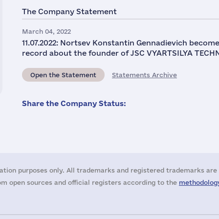
The Company Statement
March 04, 2022
11.07.2022: Nortsev Konstantin Gennadievich become
record about the founder of JSC VYARTSILYA TECHN
Open the Statement
Statements Archive
Share the Company Status:
ation purposes only. All trademarks and registered trademarks are 
m open sources and official registers according to the
methodology