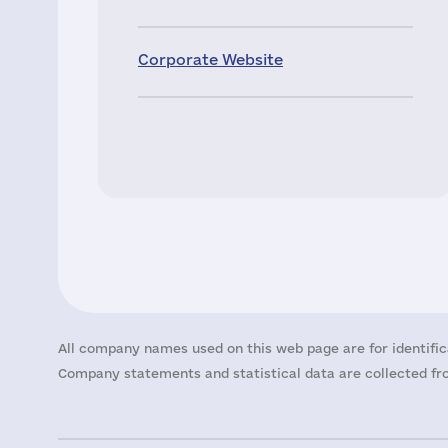
Corporate Website
All company names used on this web page are for identific
Company statements and statistical data are collected fro