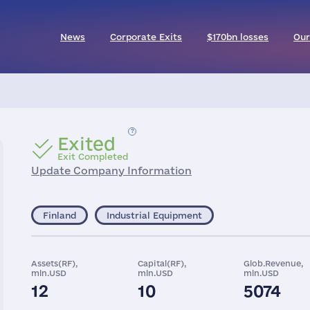
News
Corporate Exits
$170bn losses
Our
Exited
Exit Completed
Update Company Information
Finland
Industrial Equipment
Assets(RF),
Capital(RF),
Glob.Revenue,
mln.USD
mln.USD
mln.USD
12
10
5074