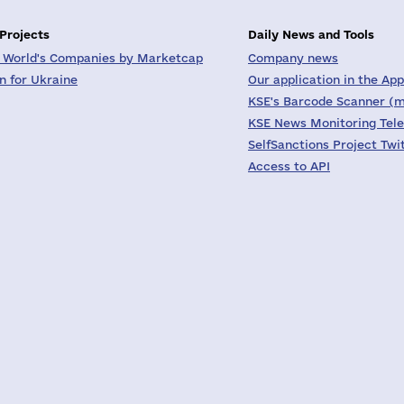
 Projects
Daily News and Tools
 World's Companies by Marketcap
Company news
on for Ukraine
Our application in the App
KSE's Barcode Scanner (m
KSE News Monitoring Tel
SelfSanctions Project Twi
Access to API