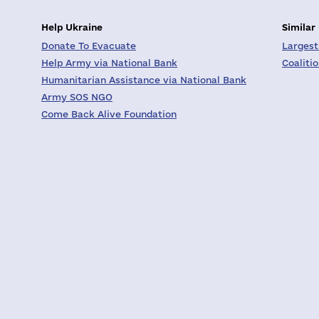
Help Ukraine
Similar
Donate To Evacuate
Largest
Help Army via National Bank
Coaliti
Humanitarian Assistance via National Bank
Army SOS NGO
Come Back Alive Foundation