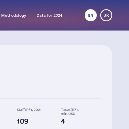
 Methodology
Data for 2024
EN
UK
Staff(RF), 2021
Taxes(RF),
mln.USD
109
4