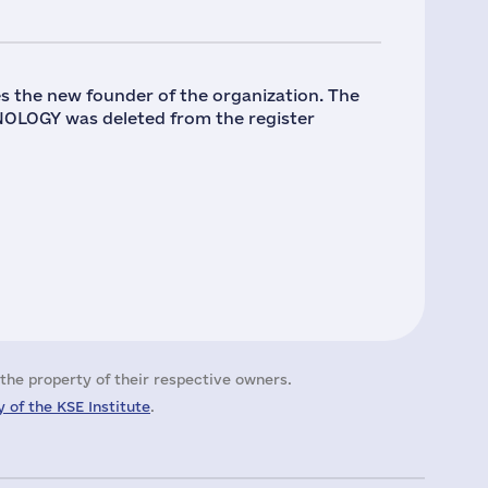
s the new founder of the organization. The
OLOGY was deleted from the register
the property of their respective owners.
 of the KSE Institute
.