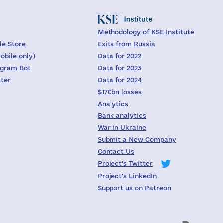
Methodology of KSE Institute
le Store
Exits from Russia
obile only)
Data for 2022
egram Bot
Data for 2023
tter
Data for 2024
$170bn losses
Analytics
Bank analytics
War in Ukraine
Submit a New Company
Contact Us
Project's Twitter
Project's LinkedIn
Support us on Patreon