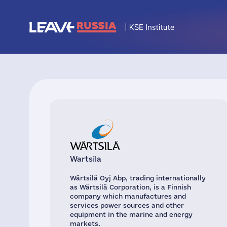
Wartsila
Wärtsilä Oyj Abp, trading internationally
as Wärtsilä Corporation, is a Finnish
company which manufactures and
services power sources and other
equipment in the marine and energy
markets.