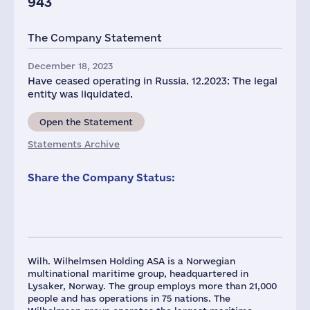
943
The Company Statement
December 18, 2023
Have ceased operating in Russia. 12.2023: The legal
entity was liquidated.
Open the Statement
Statements Archive
Share the Company Status:
Wilh. Wilhelmsen Holding ASA is a Norwegian
multinational maritime group, headquartered in
Lysaker, Norway. The group employs more than 21,000
people and has operations in 75 nations. The