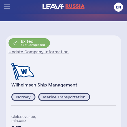
EN
Exited
Exit Completed
Update Company Information
Wilhelmsen Ship Management
Norway
Marine Transportation
Glob.Revenue,
mln.USD