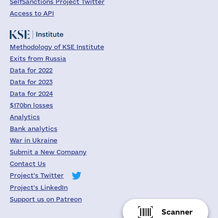
SelfSanctions Project Twitter
Access to API
Methodology of KSE Institute
Exits from Russia
Data for 2022
Data for 2023
Data for 2024
$170bn losses
Analytics
Bank analytics
War in Ukraine
Submit a New Company
Contact Us
Project's Twitter
Project's LinkedIn
Support us on Patreon
Scanner