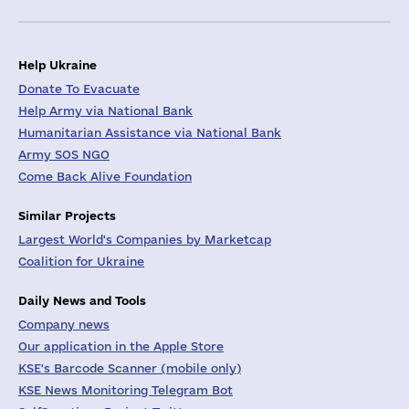
Help Ukraine
Donate To Evacuate
Help Army via National Bank
Humanitarian Assistance via National Bank
Army SOS NGO
Come Back Alive Foundation
Similar Projects
Largest World's Companies by Marketcap
Coalition for Ukraine
Daily News and Tools
Company news
Our application in the Apple Store
KSE's Barcode Scanner (mobile only)
KSE News Monitoring Telegram Bot