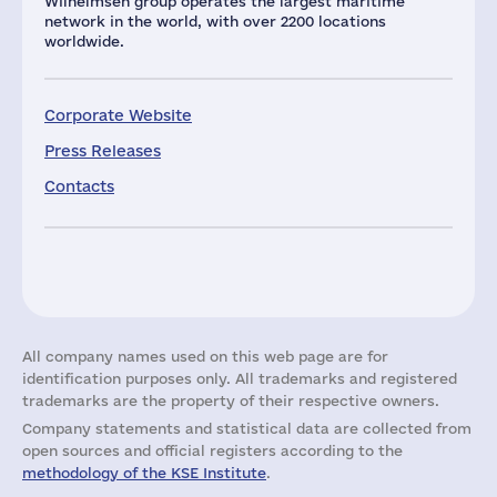
Wilhelmsen group operates the largest maritime
network in the world, with over 2200 locations
worldwide.
Corporate Website
Press Releases
Contacts
All company names used on this web page are for
identification purposes only. All trademarks and registered
trademarks are the property of their respective owners.
Company statements and statistical data are collected from
open sources and official registers according to the
methodology of the KSE Institute
.