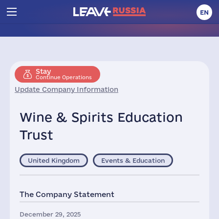
EN
Stay
Continue Operations
Update Company Information
Wine & Spirits Education
Trust
United Kingdom
Events & Education
The Company Statement
December 29, 2025