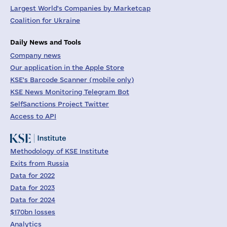
Largest World's Companies by Marketcap
Coalition for Ukraine
Daily News and Tools
Company news
Our application in the Apple Store
KSE's Barcode Scanner (mobile only)
KSE News Monitoring Telegram Bot
SelfSanctions Project Twitter
Access to API
Methodology of KSE Institute
Exits from Russia
Data for 2022
Data for 2023
Data for 2024
$170bn losses
Analytics