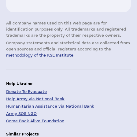
All company names used on this web page are for
identification purposes only. All trademarks and registered
trademarks are the property of their respective owners.
Company statements and statistical data are collected from
open sources and official registers according to the
methodology of the KSE Institute
.
Help Ukraine
Donate To Evacuate
Help Army via National Bank
Humanitarian Assistance via National Bank
Army SOS NGO
Come Back Alive Foundation
Similar Projects