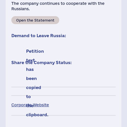
The company continues to cooperate with the
Russians.
Open the Statement
Demand to Leave Russia:
Petition
text
Share the Company Status:
has
been
copied
to
Corporate Website
the
clipboard.