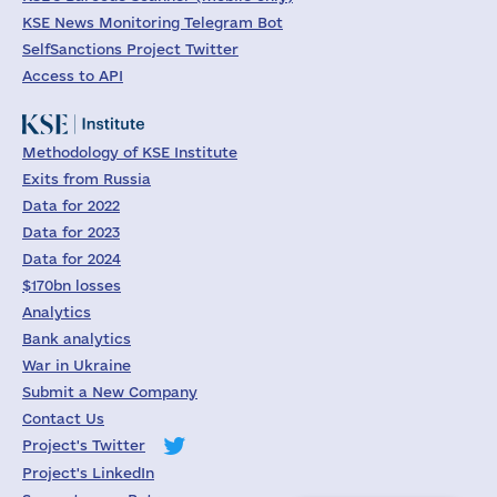
KSE News Monitoring Telegram Bot
SelfSanctions Project Twitter
Access to API
Methodology of KSE Institute
Exits from Russia
Data for 2022
Data for 2023
Data for 2024
$170bn losses
Analytics
Bank analytics
War in Ukraine
Submit a New Company
Contact Us
Project's Twitter
Project's LinkedIn