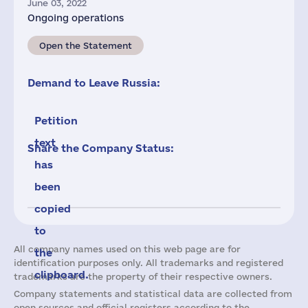
June 03, 2022
Ongoing operations
Open the Statement
Demand to Leave Russia:
Petition
text
Share the Company Status:
has
been
copied
to
All company names used on this web page are for
the
identification purposes only. All trademarks and registered
clipboard.
trademarks are the property of their respective owners.
Company statements and statistical data are collected from
open sources and official registers according to the