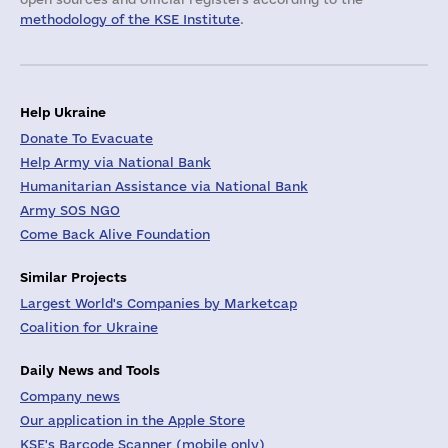
methodology of the KSE Institute
.
Help Ukraine
Donate To Evacuate
Help Army via National Bank
Humanitarian Assistance via National Bank
Army SOS NGO
Come Back Alive Foundation
Similar Projects
Largest World's Companies by Marketcap
Coalition for Ukraine
Daily News and Tools
Company news
Our application in the Apple Store
KSE's Barcode Scanner (mobile only)