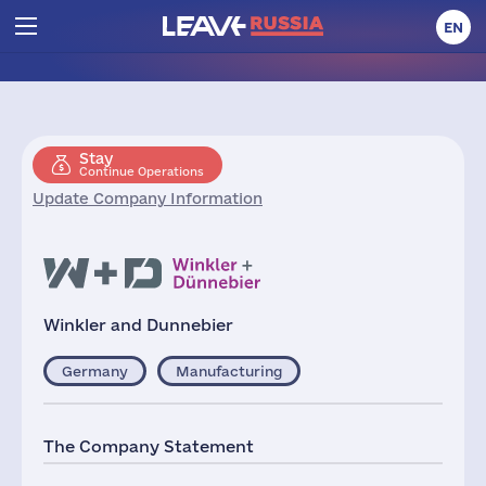
EN
Stay
Continue Operations
Update Company Information
Winkler and Dunnebier
Germany
Manufacturing
The Company Statement