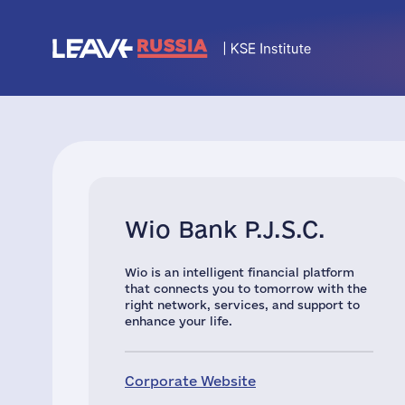
Wio Bank P.J.S.C.
Wio is an intelligent financial platform
that connects you to tomorrow with the
right network, services, and support to
enhance your life.
Corporate Website