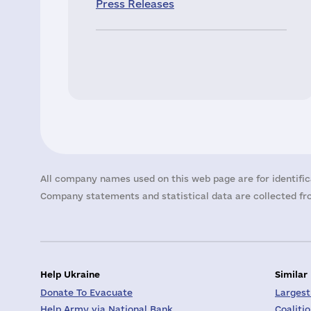
Press Releases
All company names used on this web page are for identific
Company statements and statistical data are collected fro
Help Ukraine
Similar
Donate To Evacuate
Largest
Help Army via National Bank
Coaliti