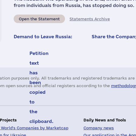
from individuals from Russia, has stopped doing so.
Open the Statement
Statements Archive
Demand to Leave Russia:
Share the Company
Petition
text
has
ation purposes only. All trademarks and registered trademarks are 
been
m open sources and official registers according to the
methodology
copied
to
the
 Projects
Daily News and Tools
clipboard.
 World's Companies by Marketcap
Company news
on for Ukraine
Our application in the App