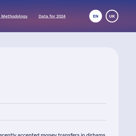
 Methodology
Data for 2024
EN
UK
recently accepted money transfers in dirhams