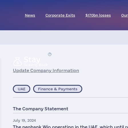
News
Corporate Exits
$170bn losses
Our
Stay
Scaling Back
Update Company Information
UAE
Finance & Payments
The Company Statement
July 19, 2024
The neobank Wio operating in the UAE, which until 