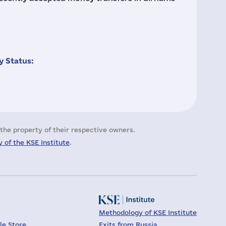
 Status:
the property of their respective owners.
 of the KSE Institute
.
Methodology of KSE Institute
le Store
Exits from Russia