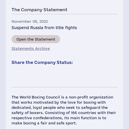
The Company Statement
November 08, 2022
Suspend Russia from title fights
Open the Statement
Statements Archive
Share the Company Status:
The World Boxing Council is a non-profit organization
that works motivated by the love for boxing with
dedicated, loyal people who seek to safeguard the
safety of boxers. Consisting of 166 countries with their
respective confederations, its main function is to
make boxing a fair and safe sport.