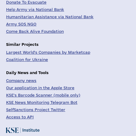
Donate To Evacuate
Help Army via National Bank
Humanitarian Assistance via National Bank
Army SOS NGO
Come Back Alive Foundation
Similar Projects
Largest World's Companies by Marketcap
Coalition for Ukraine
Daily News and Tools
Company news
Our application in the Apple Store
KSE's Barcode Scanner (mobile only)
KSE News Monitoring Telegram Bot
SelfSanctions Project Twitter
Access to API