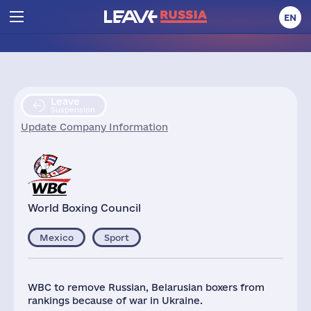
EN
Leave
Suspension
Update Company Information
World Boxing Council
Mexico
Sport
WBC to remove Russian, Belarusian boxers from
rankings because of war in Ukraine.