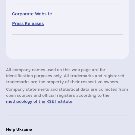
Corporate Website
Press Releases
All company names used on this web page are for
identification purposes only. All trademarks and registered
trademarks are the property of their respective owners.
Company statements and statistical data are collected from
open sources and official registers according to the
methodology of the KSE Institute
.
Help Ukraine