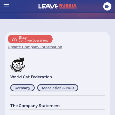
EN
Stay
Continue Operations
Update Company Information
World Cat Federation
Germany
Association & NGO
The Company Statement