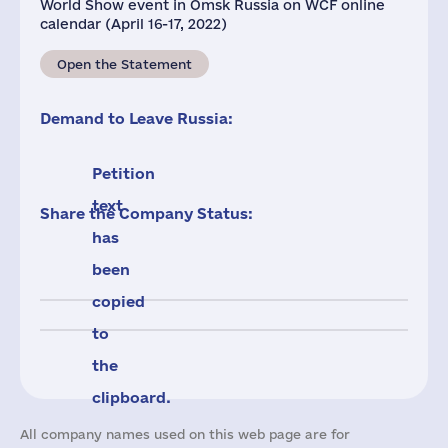
World Show event in Omsk Russia on WCF online
calendar (April 16-17, 2022)
Open the Statement
Demand to Leave Russia:
Petition
text
Share the Company Status:
has
been
copied
to
the
clipboard.
All company names used on this web page are for