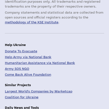
identification purposes only. All trademarks and registered
trademarks are the property of their respective owners.
Company statements and statistical data are collected from
open sources and official registers according to the
methodology of the KSE Institute
.
Help Ukraine
Donate To Evacuate
Help Army via National Bank
Humanitarian Assistance via National Bank
Army SOS NGO
Come Back Alive Foundation
Similar Projects
Largest World's Companies by Marketcap
Coalition for Ukraine
Daily News and Tools