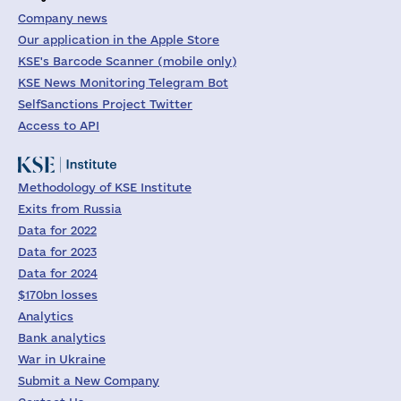
Company news
Our application in the Apple Store
KSE's Barcode Scanner (mobile only)
KSE News Monitoring Telegram Bot
SelfSanctions Project Twitter
Access to API
Methodology of KSE Institute
Exits from Russia
Data for 2022
Data for 2023
Data for 2024
$170bn losses
Analytics
Bank analytics
War in Ukraine
Submit a New Company