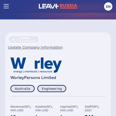
EN
Leave
Suspension
Update Company Information
WorleyParsons Limited
Australia
Engineering
Revenue(RF),
Assets(RF),
Capital(RF),
Staff(RF),
mln.USD
mln.USD
mln.USD
2021