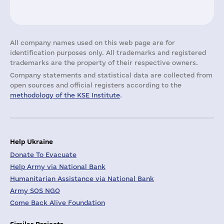
All company names used on this web page are for
identification purposes only. All trademarks and registered
trademarks are the property of their respective owners.
Company statements and statistical data are collected from
open sources and official registers according to the
methodology of the KSE Institute
.
Help Ukraine
Donate To Evacuate
Help Army via National Bank
Humanitarian Assistance via National Bank
Army SOS NGO
Come Back Alive Foundation
Similar Projects