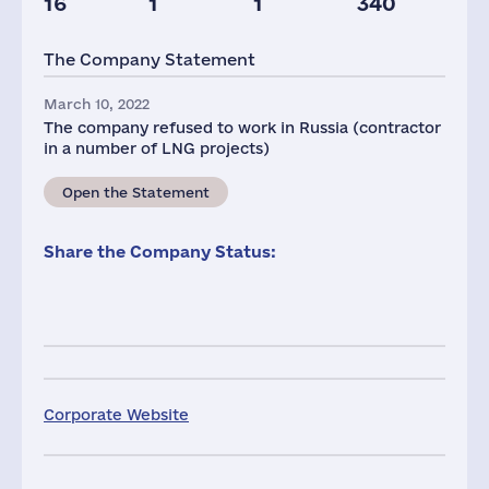
16
1
1
340
Taxes(RF),
mln.USD
The Company Statement
1
March 10, 2022
The company refused to work in Russia (contractor
in a number of LNG projects)
Open the Statement
Share the Company Status:
Corporate Website