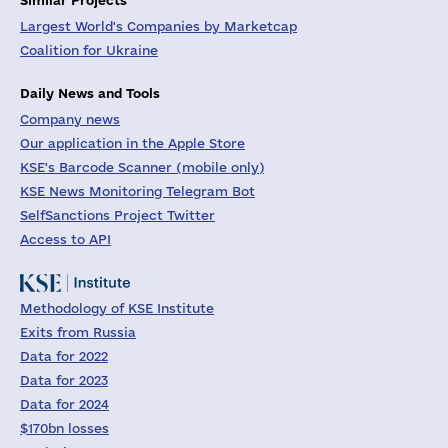
Largest World's Companies by Marketcap
Coalition for Ukraine
Daily News and Tools
Company news
Our application in the Apple Store
KSE's Barcode Scanner (mobile only)
KSE News Monitoring Telegram Bot
SelfSanctions Project Twitter
Access to API
Methodology of KSE Institute
Exits from Russia
Data for 2022
Data for 2023
Data for 2024
$170bn losses