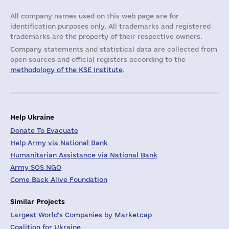
All company names used on this web page are for
identification purposes only. All trademarks and registered
trademarks are the property of their respective owners.
Company statements and statistical data are collected from
open sources and official registers according to the
methodology of the KSE Institute
.
Help Ukraine
Donate To Evacuate
Help Army via National Bank
Humanitarian Assistance via National Bank
Army SOS NGO
Come Back Alive Foundation
Similar Projects
Largest World's Companies by Marketcap
Coalition for Ukraine