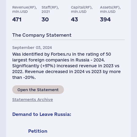
Revenue(RF),
Staff(RF),
Capital(RF),
Assets(RF),
mln.USD
2021
mln.USD
mln.USD
471
30
43
394
Taxes(RF),
mln.USD
The Company Statement
12
September 03, 2024
Was identified by Forbes.ru in the rating of 50
largest foreign companies in Russia - 2024.
Significantly (+97%) increased revenue in 2023 vs
2022. Revenue decreased in 2024 vs 2023 by more
than -20%.
Open the Statement
Statements Archive
Demand to Leave Russia:
Petition