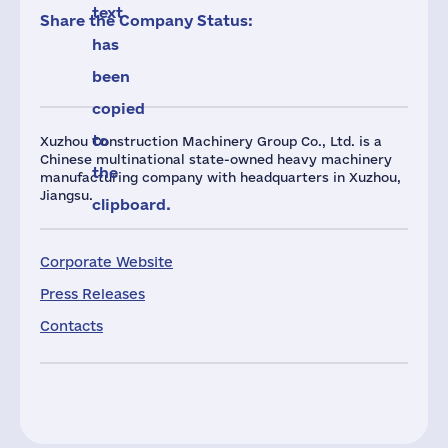
text
Share the Company Status:
has
been
copied
to
Xuzhou Construction Machinery Group Co., Ltd. is a
Chinese multinational state-owned heavy machinery
the
manufacturing company with headquarters in Xuzhou,
Jiangsu.
clipboard.
Corporate Website
Press Releases
Contacts