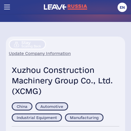
EN
Stay
Scaling Back
Update Company Information
Xuzhou Construction
Machinery Group Co., Ltd.
(XCMG)
China
Automotive
Industrial Equipment
Manufacturing