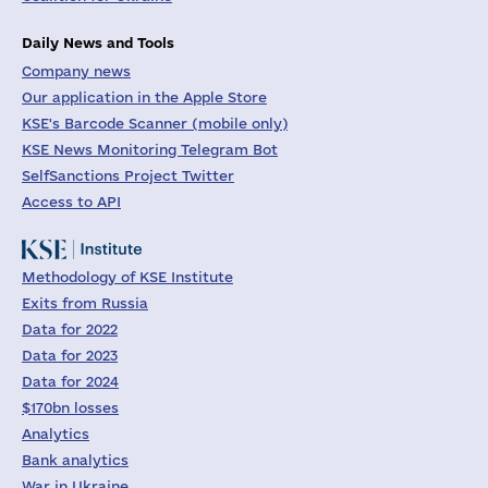
Daily News and Tools
Company news
Our application in the Apple Store
KSE's Barcode Scanner (mobile only)
KSE News Monitoring Telegram Bot
SelfSanctions Project Twitter
Access to API
Methodology of KSE Institute
Exits from Russia
Data for 2022
Data for 2023
Data for 2024
$170bn losses
Analytics
Bank analytics
War in Ukraine