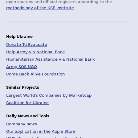
open sources and official registers according to the
methodology of the KSE Institute
.
Help Ukraine
Donate To Evacuate
Help Army via National Bank
Humanitarian Assistance via National Bank
Army SOS NGO
Come Back Alive Foundation
Similar Projects
Largest World's Companies by Marketcap
Coalition for Ukraine
Daily News and Tools
Company news
Our application in the Apple Store