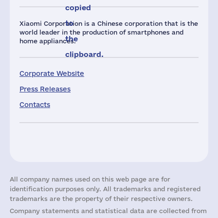
copied
to
Xiaomi Corporation is a Chinese corporation that is the
world leader in the production of smartphones and
the
home appliances.
clipboard.
Corporate Website
Press Releases
Contacts
All company names used on this web page are for
identification purposes only. All trademarks and registered
trademarks are the property of their respective owners.
Company statements and statistical data are collected from