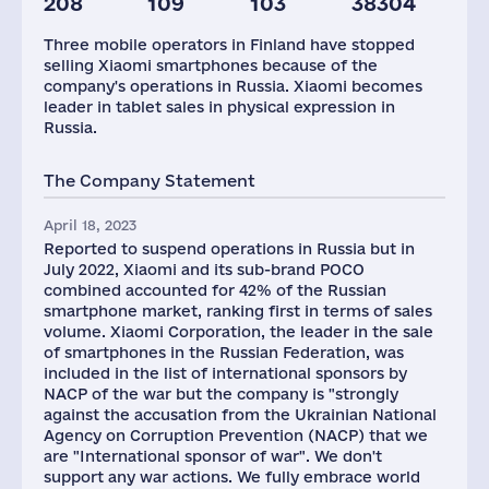
208
109
103
38304
Staff(RF), 2021
Taxes(RF),
mln.USD
Three mobile operators in Finland have stopped
50
9
selling Xiaomi smartphones because of the
company's operations in Russia. Xiaomi becomes
leader in tablet sales in physical expression in
Russia.
The Company Statement
April 18, 2023
Reported to suspend operations in Russia but in
July 2022, Xiaomi and its sub-brand POCO
combined accounted for 42% of the Russian
smartphone market, ranking first in terms of sales
volume. Xiaomi Corporation, the leader in the sale
of smartphones in the Russian Federation, was
included in the list of international sponsors by
NACP of the war but the company is "strongly
against the accusation from the Ukrainian National
Agency on Corruption Prevention (NACP) that we
are "International sponsor of war". We don't
support any war actions. We fully embrace world