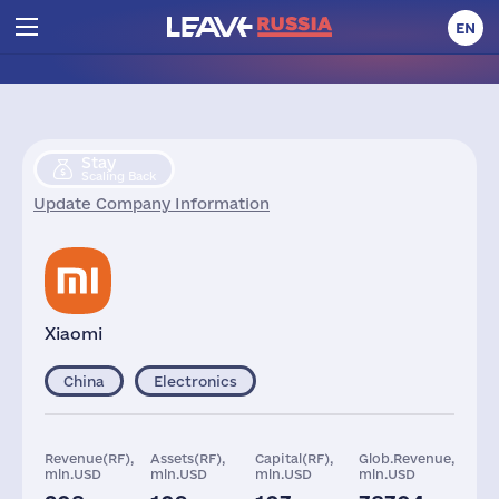
EN
Stay
Scaling Back
Update Company Information
Xiaomi
China
Electronics
Revenue(RF),
Assets(RF),
Capital(RF),
Glob.Revenue,
mln.USD
mln.USD
mln.USD
mln.USD