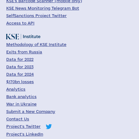
KSE's Barcode Scanner (mobile only)
KSE News Monitoring Telegram Bot
SelfSanctions Project Twitter
Access to API
Methodology of KSE Institute
Exits from Russia
Data for 2022
Data for 2023
Data for 2024
$170bn losses
Analytics
Bank analytics
War in Ukraine
Submit a New Company
Contact Us
Project's Twitter
Project's LinkedIn