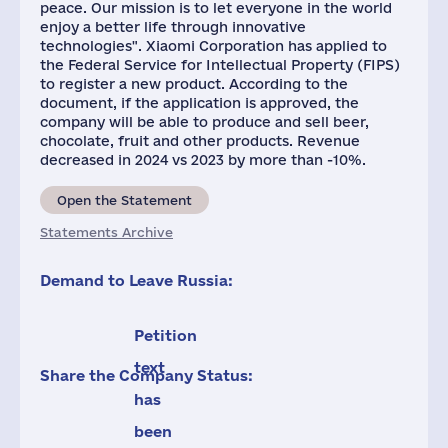
peace. Our mission is to let everyone in the world
enjoy a better life through innovative
technologies". Xiaomi Corporation has applied to
the Federal Service for Intellectual Property (FIPS)
to register a new product. According to the
document, if the application is approved, the
company will be able to produce and sell beer,
chocolate, fruit and other products. Revenue
decreased in 2024 vs 2023 by more than -10%.
Open the Statement
Statements Archive
Demand to Leave Russia:
Petition
text
Share the Company Status:
has
been