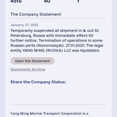
4516
40
1
The Company Statement
January 27, 2025
Temporarily suspended all shipment in & out St.
Petersburg, Russia with immediate effect till
further notice. Termination of operations in some
Russian ports (Novorossiysk). 27.01.2025: The legal
entity YANG MING (RUSSIA) LLC was liquidated.
Open the Statement
Statements Archive
Share the Company Status:
Yang Ming Marine Transport Corporation is a