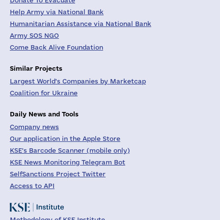
Donate To Evacuate
Help Army via National Bank
Humanitarian Assistance via National Bank
Army SOS NGO
Come Back Alive Foundation
Similar Projects
Largest World's Companies by Marketcap
Coalition for Ukraine
Daily News and Tools
Company news
Our application in the Apple Store
KSE's Barcode Scanner (mobile only)
KSE News Monitoring Telegram Bot
SelfSanctions Project Twitter
Access to API
Methodology of KSE Institute