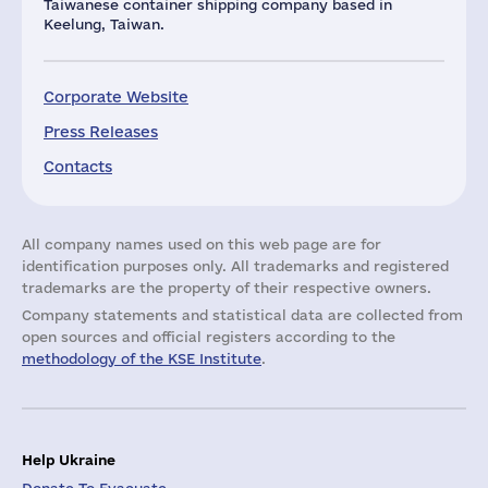
Taiwanese container shipping company based in
Keelung, Taiwan.
Corporate Website
Press Releases
Contacts
All company names used on this web page are for
identification purposes only. All trademarks and registered
trademarks are the property of their respective owners.
Company statements and statistical data are collected from
open sources and official registers according to the
methodology of the KSE Institute
.
Help Ukraine