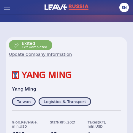
EN
Exited
Exit Completed
Update Company Information
Yang Ming
Taiwan
Logistics & Transport
Glob.Revenue,
Staff(RF), 2021
Taxes(RF),
mln.USD
mln.USD