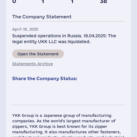
0
1
1
38
Taxes(RF),
mln.USD
The Company Statement
1
April 18, 2025
Suspended operations in Russia. 18.04.2025: The
legal entity UKK LLC was liquidated.
Open the Statement
Statements Archive
Share the Company Status:
YKK Group is a Japanese group of manufacturing
companies. As the world's largest manufacturer of
zippers, YKK Group is best known for its zipper
manufacturing. It also manufactures other fasteners,