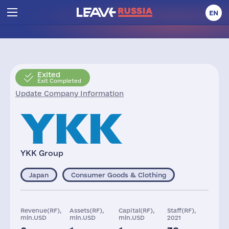
EN
Exited
Exit Completed
Update Company Information
YKK Group
Japan
Consumer Goods & Clothing
Revenue(RF),
Assets(RF),
Capital(RF),
Staff(RF),
mln.USD
mln.USD
mln.USD
2021