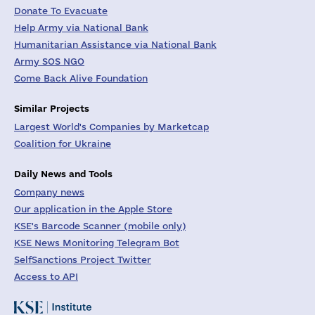
Donate To Evacuate
Help Army via National Bank
Humanitarian Assistance via National Bank
Army SOS NGO
Come Back Alive Foundation
Similar Projects
Largest World's Companies by Marketcap
Coalition for Ukraine
Daily News and Tools
Company news
Our application in the Apple Store
KSE's Barcode Scanner (mobile only)
KSE News Monitoring Telegram Bot
SelfSanctions Project Twitter
Access to API