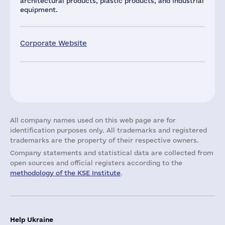
architectural products, plastic products, and industrial
equipment.
Corporate Website
All company names used on this web page are for
identification purposes only. All trademarks and registered
trademarks are the property of their respective owners.
Company statements and statistical data are collected from
open sources and official registers according to the
methodology of the KSE Institute
.
Help Ukraine