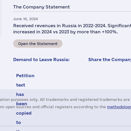
The Company Statement
June 16, 2024
Received revenues in Russia in 2022-2024. Significan
increased in 2024 vs 2023 by more than +100%.
Open the Statement
Demand to Leave Russia:
Share the Company
Petition
text
has
ation purposes only. All trademarks and registered trademarks are 
been
m open sources and official registers according to the
methodology
copied
to