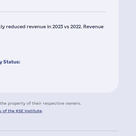
tly reduced revenue in 2023 vs 2022. Revenue
 Status:
the property of their respective owners.
 of the KSE Institute
.