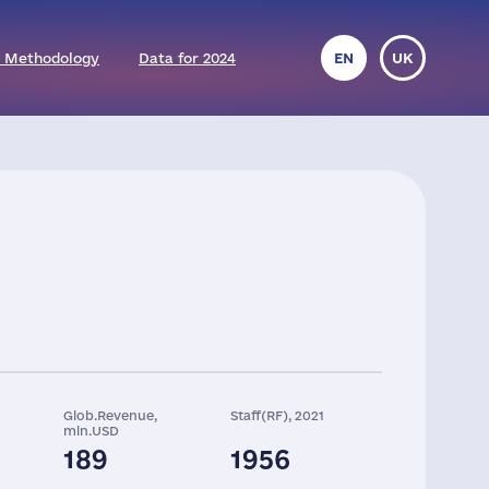
 Methodology
Data for 2024
EN
UK
Glob.Revenue,
Staff(RF), 2021
mln.USD
189
1956