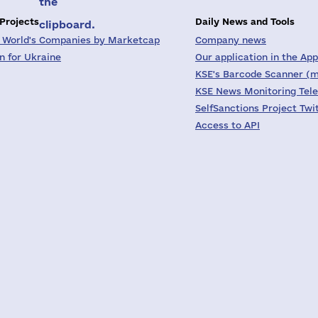
the
 Projects
Daily News and Tools
clipboard.
 World's Companies by Marketcap
Company news
on for Ukraine
Our application in the App
KSE's Barcode Scanner (m
KSE News Monitoring Tel
SelfSanctions Project Twi
Access to API