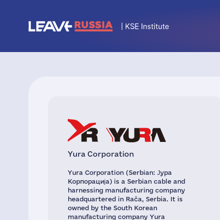
Yura Corporation
Yura Corporation (Serbian: Јура
Корпорација) is a Serbian cable and
harnessing manufacturing company
headquartered in Rača, Serbia. It is
owned by the South Korean
manufacturing company Yura