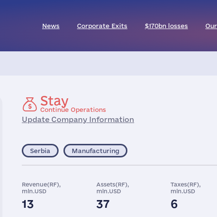
News
Corporate Exits
$170bn losses
Our
Stay
Continue Operations
Update Company Information
Serbia
Manufacturing
Revenue(RF),
Assets(RF),
Taxes(RF),
mln.USD
mln.USD
mln.USD
13
37
6