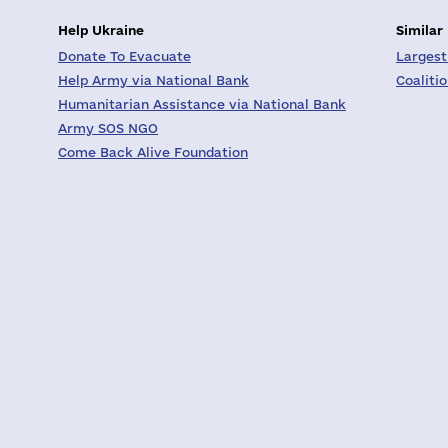
Help Ukraine
Similar
Donate To Evacuate
Largest
Help Army via National Bank
Coaliti
Humanitarian Assistance via National Bank
Army SOS NGO
Come Back Alive Foundation