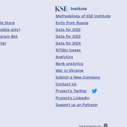
Methodology of KSE Institute
le Store
Exits from Russia
obile only)
Data for 2022
egram Bot
Data for 2023
tter
Data for 2024
$170bn losses
Analytics
Bank analytics
War in Ukraine
Submit a New Company
Contact Us
Project's Twitter
Project's LinkedIn
Support us on Patreon