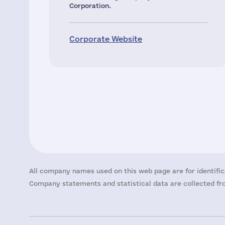
Corporation.
Corporate Website
All company names used on this web page are for identific
Company statements and statistical data are collected fro