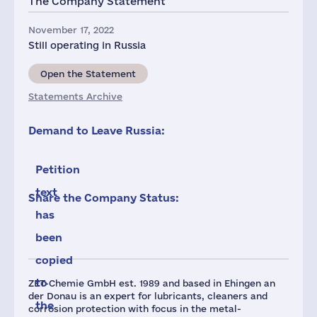
The Company Statement
November 17, 2022
Still operating in Russia
Open the Statement
Statements Archive
Demand to Leave Russia:
Petition
text
Share the Company Status:
has
been
copied
to
ZET-Chemie GmbH est. 1989 and based in Ehingen an
der Donau is an expert for lubricants, cleaners and
the
corrosion protection with focus in the metal-