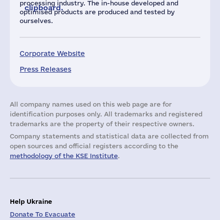
processing industry. The in-house developed and
clipboard.
optimised products are produced and tested by
ourselves.
Corporate Website
Press Releases
All company names used on this web page are for
identification purposes only. All trademarks and registered
trademarks are the property of their respective owners.
Company statements and statistical data are collected from
open sources and official registers according to the
methodology of the KSE Institute
.
Help Ukraine
Donate To Evacuate