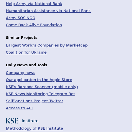
Help Army via National Bank
Humanitarian Assistance via National Bank
Army SOS NGO
Come Back Alive Foundation
Similar Projects
Largest World's Companies by Marketcap
Coalition for Ukraine
Daily News and Tools
Company news
Our application in the Apple Store
KSE's Barcode Scanner (mobile only)
KSE News Monitoring Telegram Bot
SelfSanctions Project Twitter
Access to API
Methodology of KSE Institute