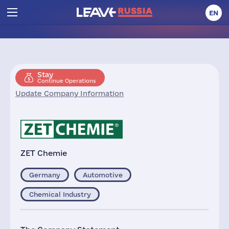
EN
Stay
Continue Operations
Update Company Information
ZET Chemie
Germany
Automotive
Chemical Industry