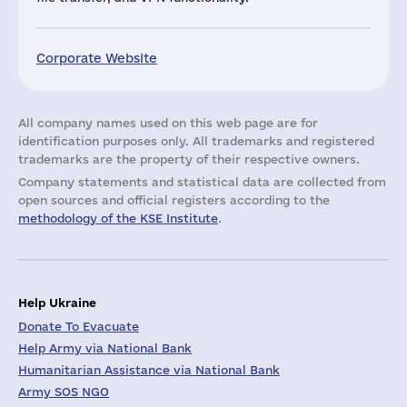
Corporate Website
All company names used on this web page are for
identification purposes only. All trademarks and registered
trademarks are the property of their respective owners.
Company statements and statistical data are collected from
open sources and official registers according to the
methodology of the KSE Institute
.
Help Ukraine
Donate To Evacuate
Help Army via National Bank
Humanitarian Assistance via National Bank
Army SOS NGO