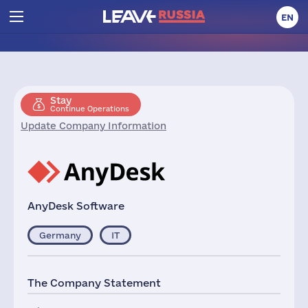
EN
Stay
Continue Operations
Update Company Information
AnyDesk Software
Germany
IT
The Company Statement