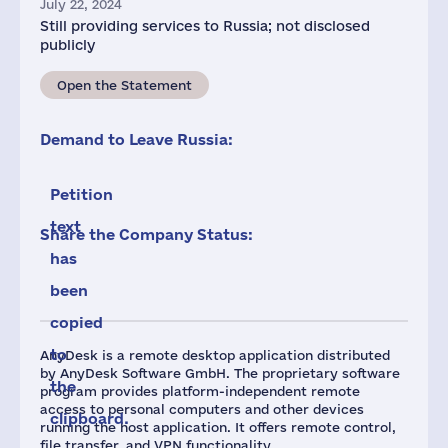
July 22, 2024
Still providing services to Russia; not disclosed
publicly
Open the Statement
Demand to Leave Russia:
Petition
text
Share the Company Status:
has
been
copied
to
AnyDesk is a remote desktop application distributed
by AnyDesk Software GmbH. The proprietary software
the
program provides platform-independent remote
access to personal computers and other devices
clipboard.
running the host application. It offers remote control,
file transfer, and VPN functionality.