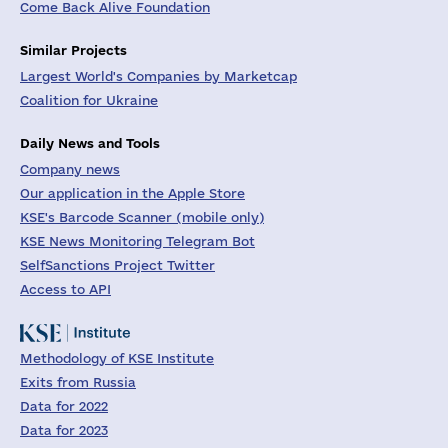
Come Back Alive Foundation
Similar Projects
Largest World's Companies by Marketcap
Coalition for Ukraine
Daily News and Tools
Company news
Our application in the Apple Store
KSE's Barcode Scanner (mobile only)
KSE News Monitoring Telegram Bot
SelfSanctions Project Twitter
Access to API
Methodology of KSE Institute
Exits from Russia
Data for 2022
Data for 2023