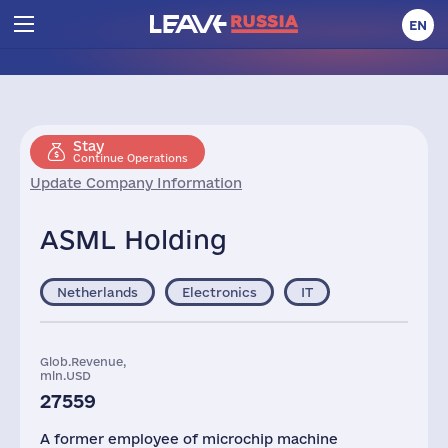
EN
Stay
Continue Operations
Update Company Information
ASML Holding
Netherlands
Electronics
IT
Glob.Revenue,
mln.USD
27559
A former employee of microchip machine