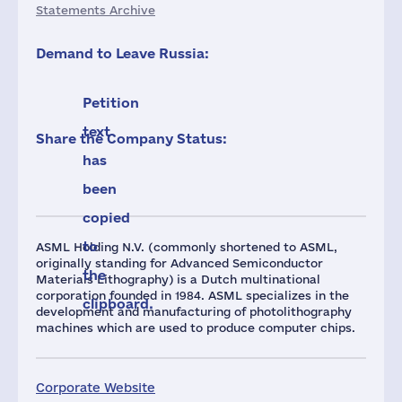
Statements Archive
Demand to Leave Russia:
Petition
text
Share the Company Status:
has
been
copied
to
ASML Holding N.V. (commonly shortened to ASML,
originally standing for Advanced Semiconductor
the
Materials Lithography) is a Dutch multinational
corporation founded in 1984. ASML specializes in the
clipboard.
development and manufacturing of photolithography
machines which are used to produce computer chips.
Corporate Website