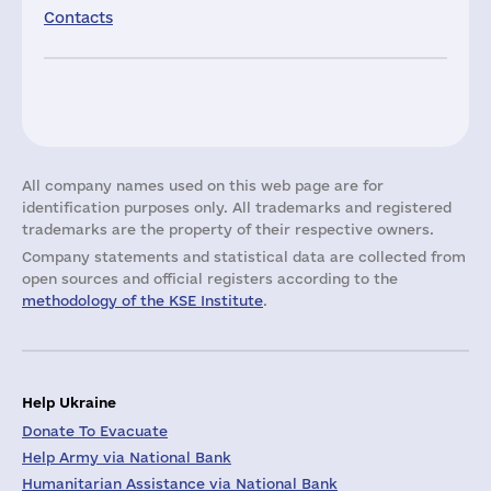
Contacts
All company names used on this web page are for
identification purposes only. All trademarks and registered
trademarks are the property of their respective owners.
Company statements and statistical data are collected from
open sources and official registers according to the
methodology of the KSE Institute
.
Help Ukraine
Donate To Evacuate
Help Army via National Bank
Humanitarian Assistance via National Bank