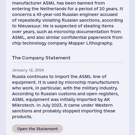
manufacturer ASML has been banned from
entering the Netherlands for a period of 20 years. It
concerns a 43-year-old Russian engineer accused
of repeatedly violating Russian sanctions, according
to Nieuwsuur. He is suspected of stealing items
over years, such as microchip documentation from
ASML, and also similar confidential paperwork from
chip technology company Mapper Lithography.
The Company Statement
January 12, 2024
Russia continues to import the ASML line of
equipment. It is used by microchip manufacturers
who work, in particular, with the military industry.
According to Russian customs and open registers,
ASML equipment was initially imported by AK
Mikrotech. In July 2023, it came under Western
sanctions and probably stopped importing these
products.
Open the Statement