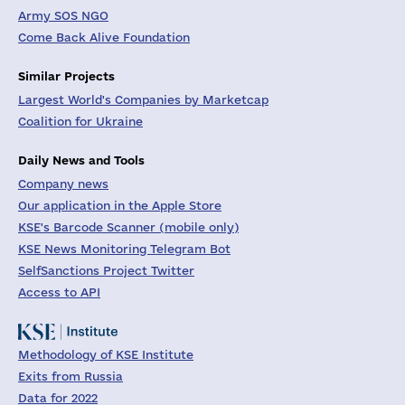
Army SOS NGO
Come Back Alive Foundation
Similar Projects
Largest World's Companies by Marketcap
Coalition for Ukraine
Daily News and Tools
Company news
Our application in the Apple Store
KSE's Barcode Scanner (mobile only)
KSE News Monitoring Telegram Bot
SelfSanctions Project Twitter
Access to API
Methodology of KSE Institute
Exits from Russia
Data for 2022